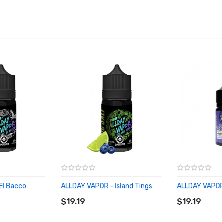
El Bacco
ALLDAY VAPOR - Island Tings
ALLDAY VAPOR
ADD TO CART
ADD TO CA
$19.19
$19.19