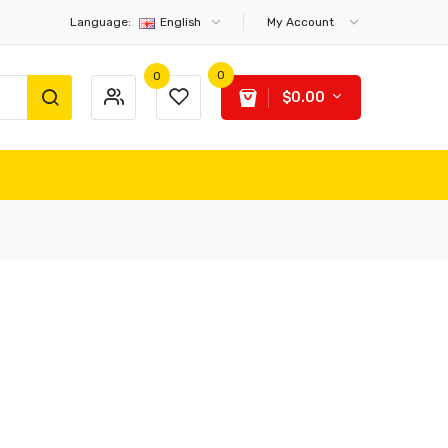
Language:
English
My Account
0
0
$0.00