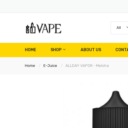
All
HOME
SHOP
ABOUT US
CONT
Home
E-Juice
ALLDAY VAPOR - Meloha