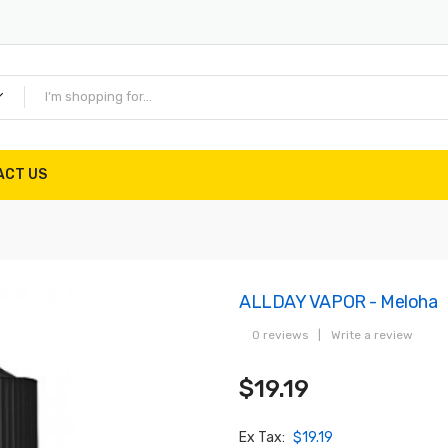
ACT US
ALLDAY VAPOR - Meloha
0 reviews
|
Write a review
$19.19
Ex Tax:
$19.19