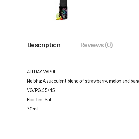
Description
Reviews (0)
ALLDAY VAPOR
Meloha: A succulent blend of strawberry, melon and ban
VG/PG:55/45
Nicotine Salt
30ml