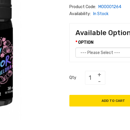
Product Code:
M00001264
Availability:
In Stock
Available Optio
OPTION
Qty
ADD TO CART