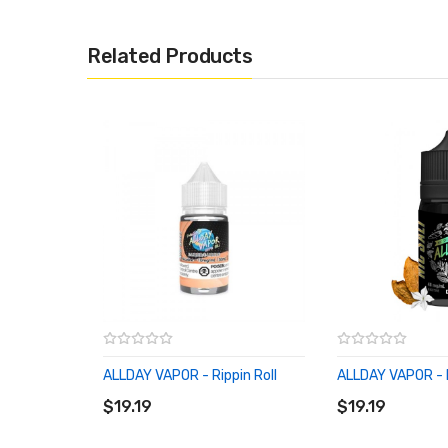
Related Products
ALLDAY VAPOR - Rippin Roll
ALLDAY VAPOR - 
ADD TO CART
ADD TO CART
$19.19
$19.19