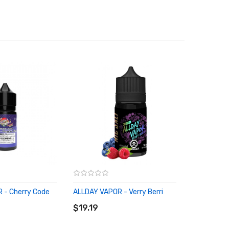
 - Cherry Code
ALLDAY VAPOR - Verry Berri
RT
ADD TO CART
$19.19