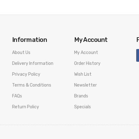
Information
My Account
About Us
My Account
Delivery Information
Order History
Privacy Policy
Wish List
Terms & Conditions
Newsletter
FAQs
Brands
Return Policy
Specials