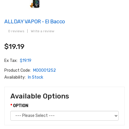
ALLDAY VAPOR - El Bacco
0 reviews
|
Write a review
$19.19
Ex Tax:
$19.19
Product Code:
M00001252
Availability:
In Stock
Available Options
OPTION