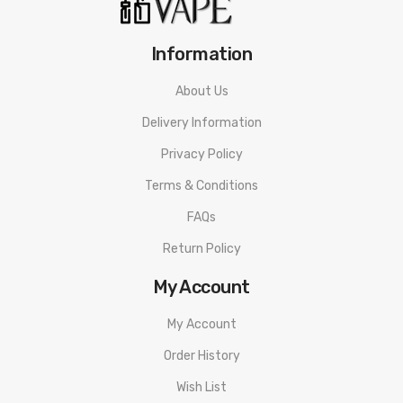
Information
About Us
Delivery Information
Privacy Policy
Terms & Conditions
FAQs
Return Policy
My Account
My Account
Order History
Wish List