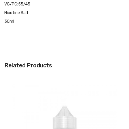
VG/PG:55/45
Nicotine Salt
30ml
Related Products