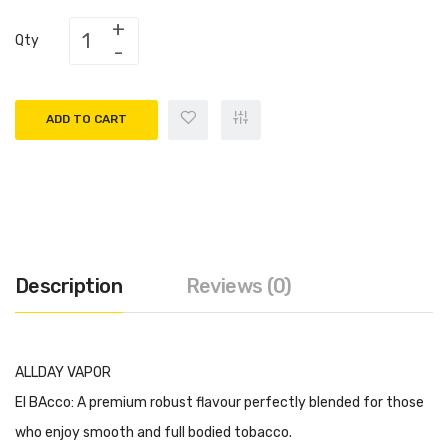
Qty
ADD TO CART
Description
Reviews (0)
ALLDAY VAPOR
El BAcco: A premium robust flavour perfectly blended for those
who enjoy smooth and full bodied tobacco.