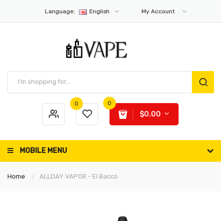
Language:
English
My Account
0
0
$0.00
MOBILE MENU
Home
ALLDAY VAPOR - El Bacco