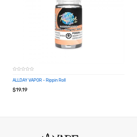
ALLDAY VAPOR - Rippin Roll
ADD TO CART
$19.19