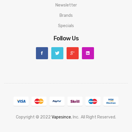
Newsletter
Brands
Specials
Follow Us
Copyright © 2022
Vapesince
, Inc.
All Right Reserved.
 Win
Judi Online
Slot Gacor
Online Casino Uk
Casino Online Uk
Online Casin