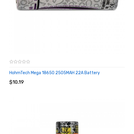
HohmTech Mega 18650 2505MAH 22A Battery
ADD TO CART
$10.19