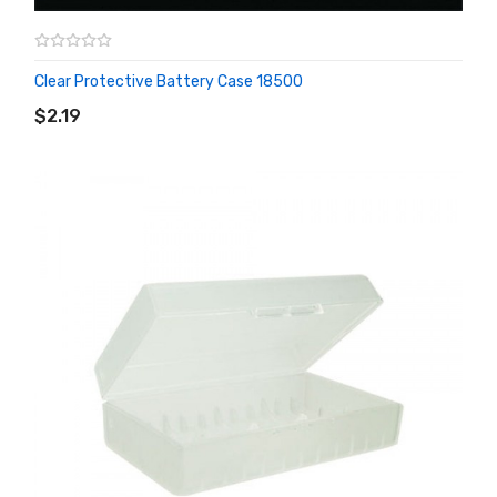
Clear Protective Battery Case 18500
ADD TO CART
$2.19