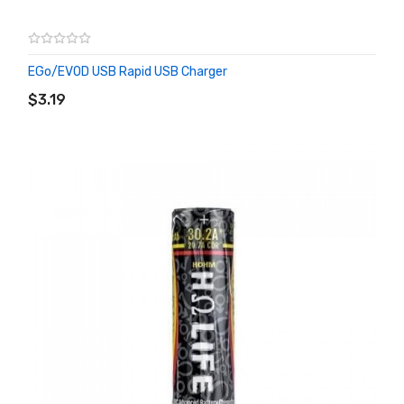
EGo/EVOD USB Rapid USB Charger
ADD TO CART
$3.19