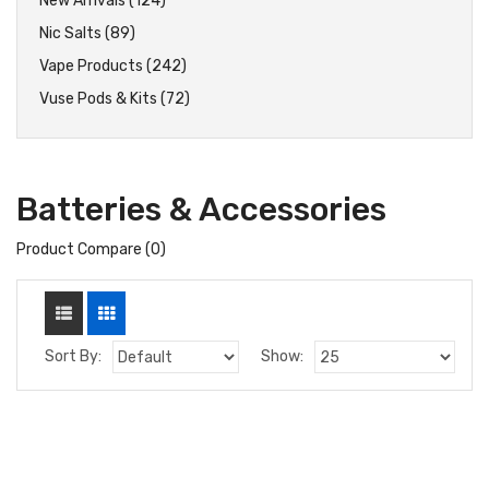
New Arrivals (124)
Nic Salts (89)
Vape Products (242)
Vuse Pods & Kits (72)
Batteries & Accessories
Product Compare (0)
Sort By:
Show: