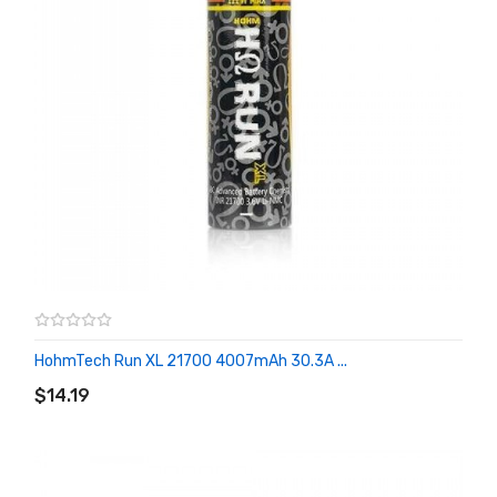
HohmTech Run XL 21700 4007mAh 30.3A ...
ADD TO CART
$14.19