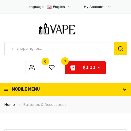
Language:
English
My Account
0
0
$0.00
MOBILE MENU
Home
Batteries & Accessories