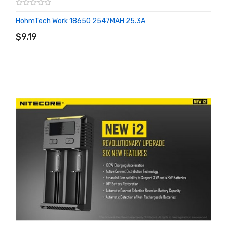
HohmTech Work 18650 2547MAH 25.3A
ADD TO CART
$9.19