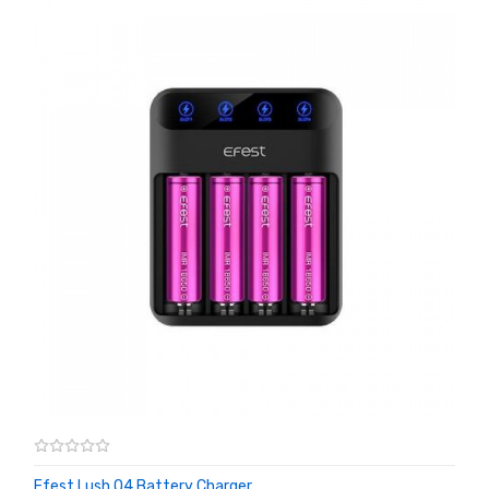
Efest Lush Q4 Battery Charger