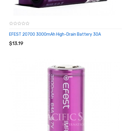
EFEST 20700 3000mAh High-Drain Battery 30A
ADD TO CART
$13.19