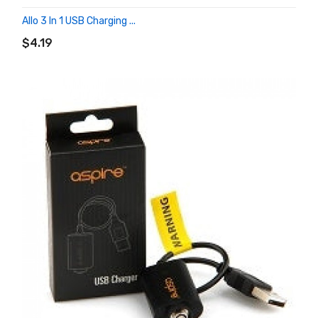
Allo 3 In 1 USB Charging ...
ADD TO CART
$4.19