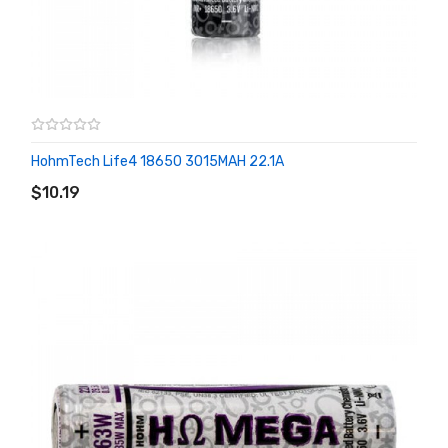
HohmTech Life4 18650 3015MAH 22.1A
ADD TO CART
$10.19