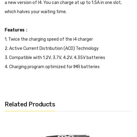
a new version of I4. You can charge at up to 1.5A in one slot,
which halves your waiting time.
Features：
1. Twice the charging speed of the i4 charger
2. Active Current Distribution (ACD) Technology
3. Compatible with 1.2V, 3.7V, 4.2V, 4.35V batteries
4. Charging program optimized for IMR batteries
5. Automatic current selection based on battery capacity
6. Automatic identification of non-rechargeable Lithium
batteries
Related Products
7. Capable of charging four batteries simultaneously
8. Terminating threshold for battery voltages and charging
current can be set independently for each individual slot
9. Automatic adoption between three charging modes (CC, CV