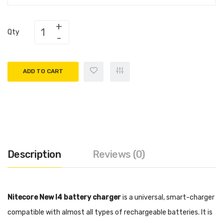
Qty
ADD TO CART
Description
Reviews (0)
Nitecore New I4 battery charger
is a universal, smart-charger
compatible with almost all types of rechargeable batteries. It is