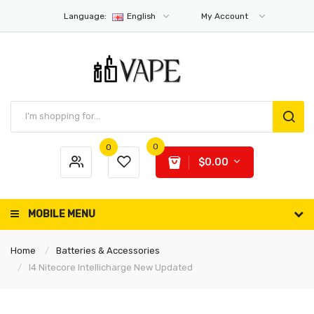
Language:
English
My Account
0
0
$0.00
MOBILE MENU
Home
Batteries & Accessories
I4 Nitecore Intellicharge New Updated