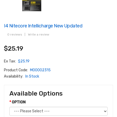
I4 Nitecore Intellicharge New Updated
0 reviews
|
Write a review
$25.19
Ex Tax:
$25.19
Product Code:
M00002315
Availability:
In Stock
Available Options
OPTION