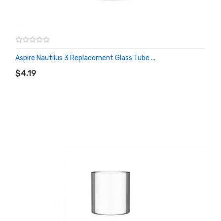
Aspire Nautilus 3 Replacement Glass Tube ...
ADD TO CART
$4.19