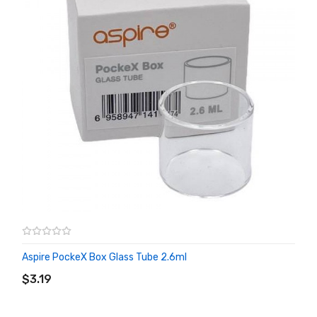
Aspire PockeX Box Glass Tube 2.6ml
ADD TO CART
$3.19