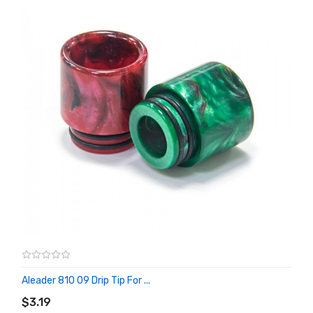
Aleader 810 09 Drip Tip For ...
ADD TO CART
$3.19