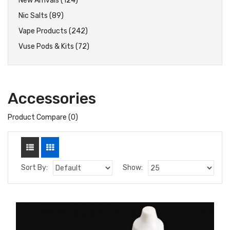
New Arrivals (124)
Nic Salts (89)
Vape Products (242)
Vuse Pods & Kits (72)
Accessories
Product Compare (0)
Sort By:
Show: