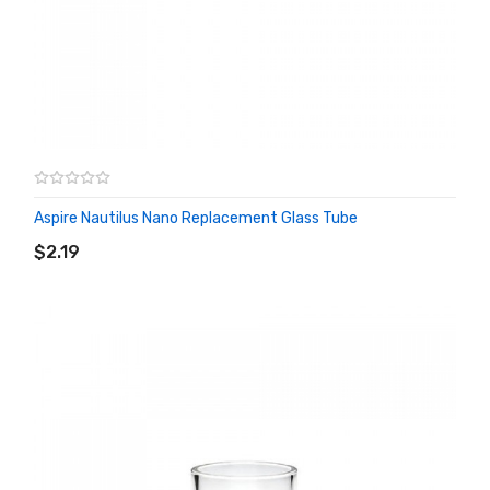
Aspire Nautilus Nano Replacement Glass Tube
ADD TO CART
$2.19