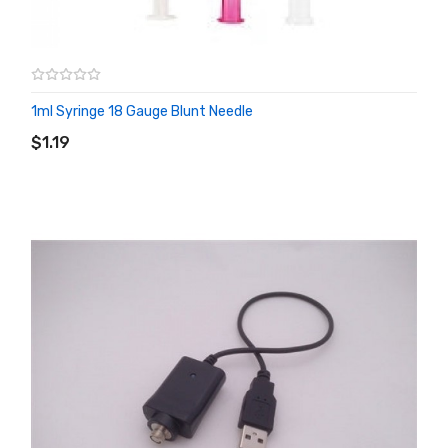
1ml Syringe 18 Gauge Blunt Needle
ADD TO CART
$1.19