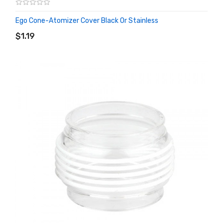
Ego Cone-Atomizer Cover Black Or Stainless
ADD TO CART
$1.19