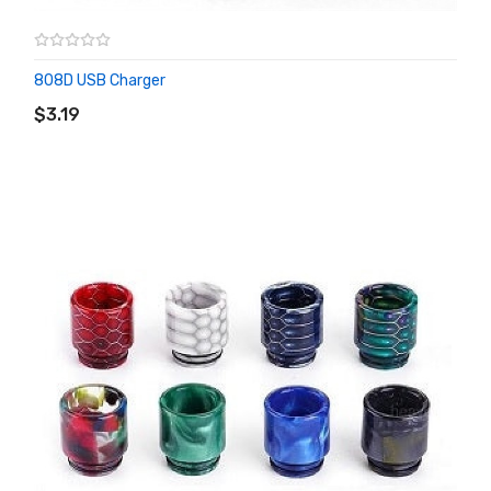
808D USB Charger
ADD TO CART
$3.19