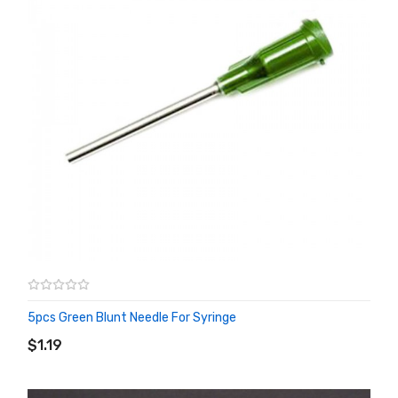
5pcs Green Blunt Needle For Syringe
ADD TO CART
$1.19