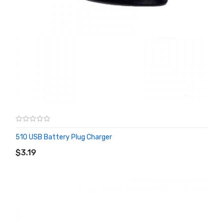
510 USB Battery Plug Charger
ADD TO CART
$3.19