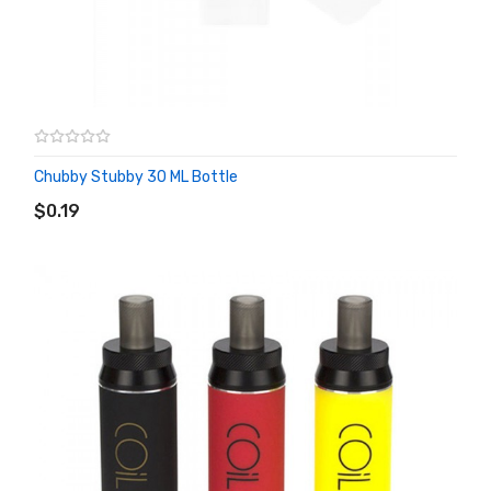
Chubby Stubby 30 ML Bottle
ADD TO CART
$0.19