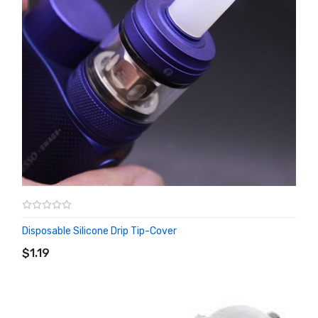
Disposable Silicone Drip Tip-Cover
ADD TO CART
$1.19