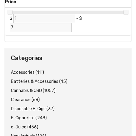
Price
$
-
$
Categories
Accessories (111)
Batteries & Accessories (45)
Cannabis & CBD (1057)
Clearance (68)
Disposable E-Cigs (37)
E-Cigarette (248)
e-Juice (456)