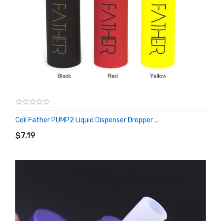
Coil Father PUMP2 Liquid Dispenser Dropper ...
ADD TO CART
$7.19