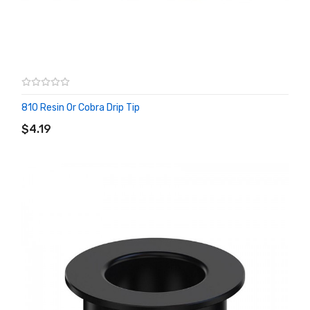
810 Resin Or Cobra Drip Tip
ADD TO CART
$4.19