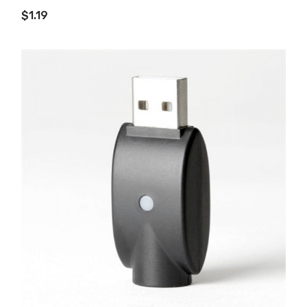
ADD TO CART
$1.19