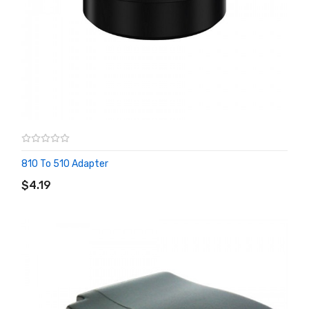
810 To 510 Adapter
ADD TO CART
$4.19