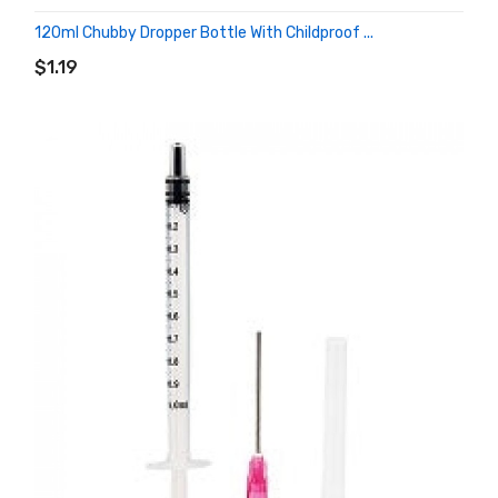
120ml Chubby Dropper Bottle With Childproof ...
ADD TO CART
$1.19