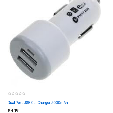
Dual Port USB Car Charger 2000mAh
ADD TO CART
$4.19