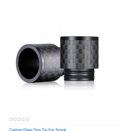
Carbon Fiber Drip Tip For Smok ...