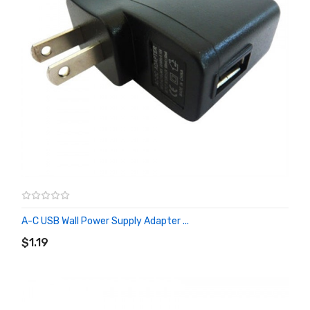
A-C USB Wall Power Supply Adapter ...
ADD TO CART
$1.19