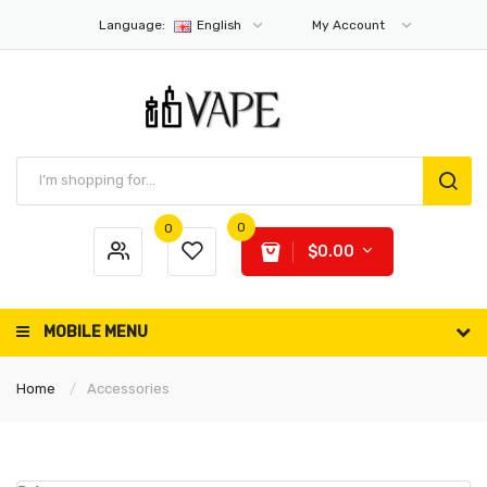
Language:
English
My Account
0
0
$0.00
MOBILE MENU
Home
Accessories