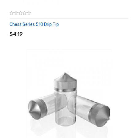
Chess Series 510 Drip Tip
ADD TO CART
$4.19