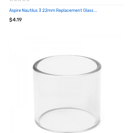
Aspire Nautilus 3 22mm Replacement Glass ...
ADD TO CART
$4.19