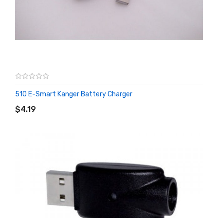
510 E-Smart Kanger Battery Charger
ADD TO CART
$4.19