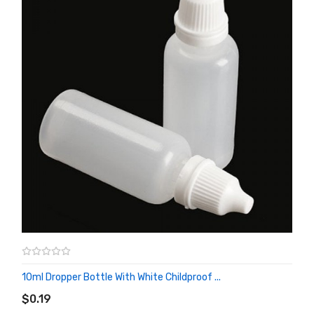
10ml Dropper Bottle With White Childproof ...
ADD TO CART
$0.19