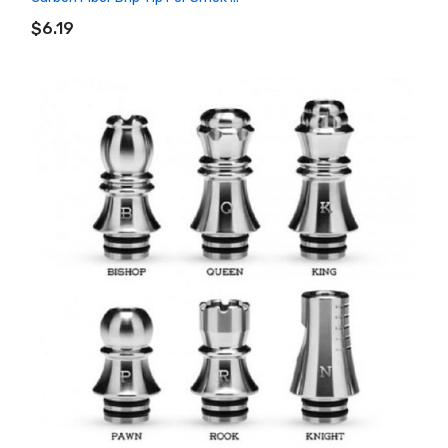
ADD TO CART
$6.19