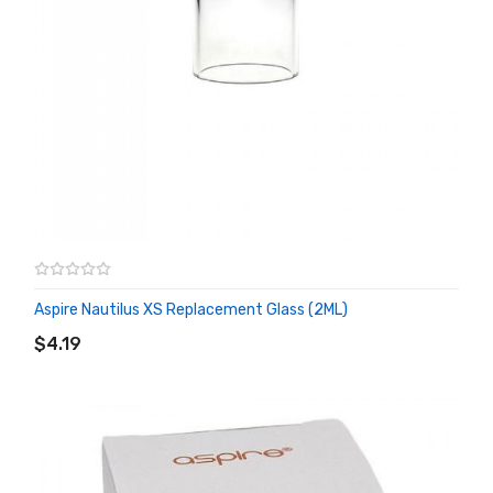
Aspire Nautilus XS Replacement Glass (2ML)
ADD TO CART
$4.19