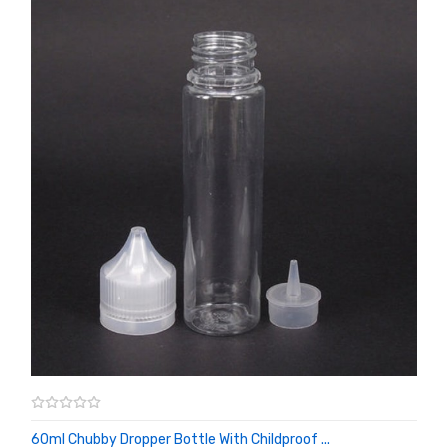
60ml Chubby Dropper Bottle With Childproof ...