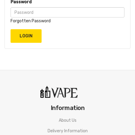
Password
Forgotten Password
Information
About Us
Delivery Information