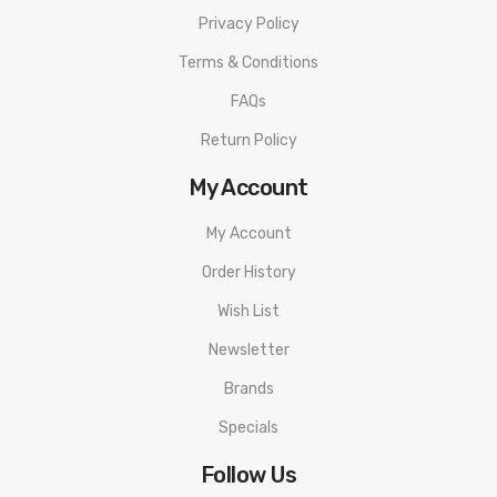
Privacy Policy
Terms & Conditions
FAQs
Return Policy
My Account
My Account
Order History
Wish List
Newsletter
Brands
Specials
Follow Us