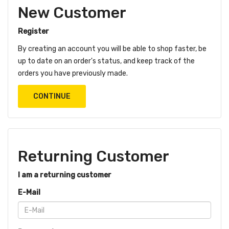
New Customer
Register
By creating an account you will be able to shop faster, be
up to date on an order's status, and keep track of the
orders you have previously made.
CONTINUE
Returning Customer
I am a returning customer
E-Mail