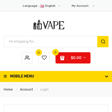
Language:
English
My Account
0
0
$0.00
MOBILE MENU
Home
Account
Login