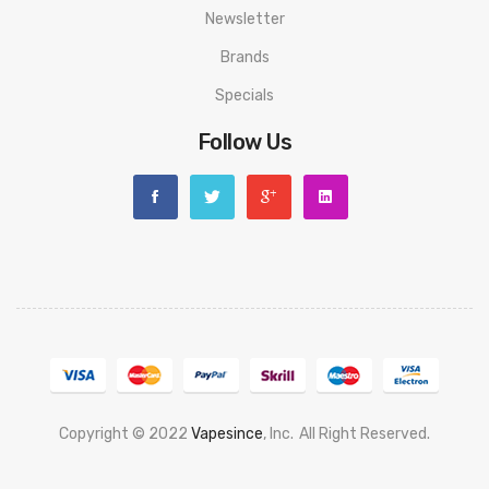
Newsletter
Brands
Specials
Follow Us
Copyright © 2022
Vapesince
, Inc.
All Right Reserved.
ne
Real Money Casino
Judi Online
Slot Gacor
Judi Online
Top 10 Casino Uk
78 