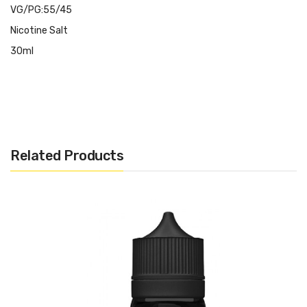
VG/PG:55/45
Nicotine Salt
30ml
Related Products