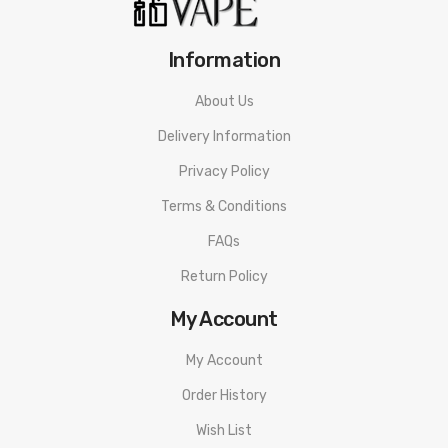
Information
About Us
Delivery Information
Privacy Policy
Terms & Conditions
FAQs
Return Policy
My Account
My Account
Order History
Wish List