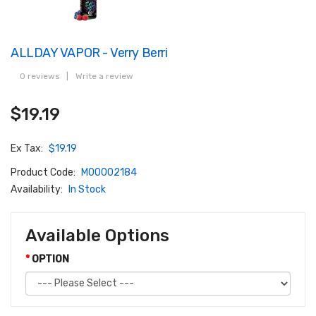
ALLDAY VAPOR - Verry Berri
0 reviews
|
Write a review
$19.19
Ex Tax:
$19.19
Product Code:
M00002184
Availability:
In Stock
Available Options
OPTION