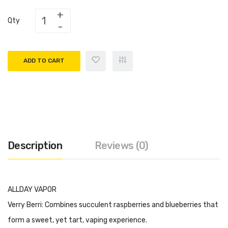
Qty
ADD TO CART
Description
Reviews (0)
ALLDAY VAPOR
Verry Berri: Combines succulent raspberries and blueberries that
form a sweet, yet tart, vaping experience.