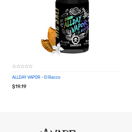
ALLDAY VAPOR - El Bacco
ADD TO CART
$19.19