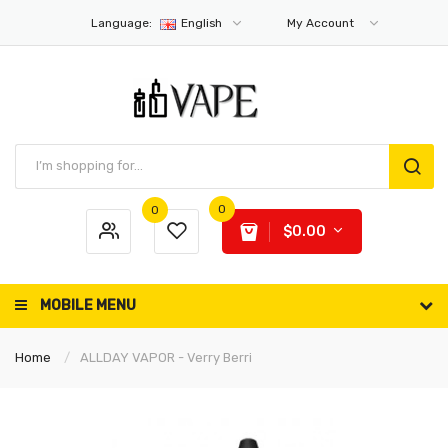
Language:
English
My Account
0
0
$0.00
MOBILE MENU
Home
ALLDAY VAPOR - Verry Berri