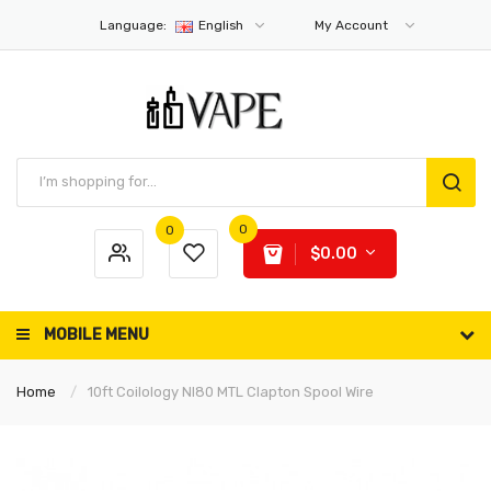
Language:
English
My Account
0
0
$0.00
MOBILE MENU
Home
10ft Coilology NI80 MTL Clapton Spool Wire