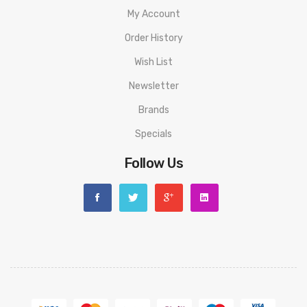
My Account
Order History
Wish List
Newsletter
Brands
Specials
Follow Us