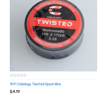
10ft Coilology Twisted Spool Wire
ADD TO CART
$4.19