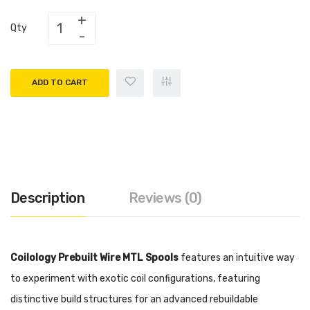
Qty
ADD TO CART
Description
Reviews (0)
Coilology Prebuilt Wire MTL Spools
features an intuitive way
to experiment with exotic coil configurations, featuring
distinctive build structures for an advanced rebuildable