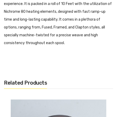
experience. It is packed in a roll of 10 Feet with the utilization of
Nichrome 80 heating elements, designed with fast ramp-up
time and long-lasting capability. It comes in a plethora of
options, ranging from, Fused, Framed, and Clapton styles, all
specially machine-twisted for a precise weave and high
consistency throughout each spool.
Brand: Coilology
Gauge: 28/40 5.2ohm/ft
Unit: 10ft
Related Products
Package: Simple Packing