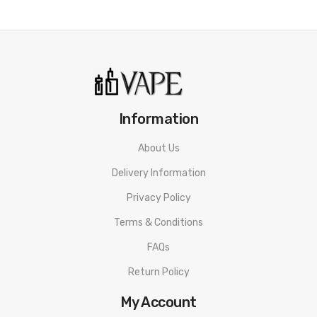
Information
About Us
Delivery Information
Privacy Policy
Terms & Conditions
FAQs
Return Policy
My Account