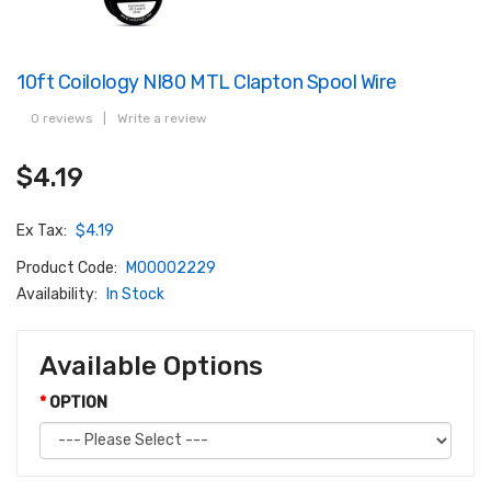
10ft Coilology NI80 MTL Clapton Spool Wire
0 reviews
|
Write a review
$4.19
Ex Tax:
$4.19
Product Code:
M00002229
Availability:
In Stock
Available Options
OPTION