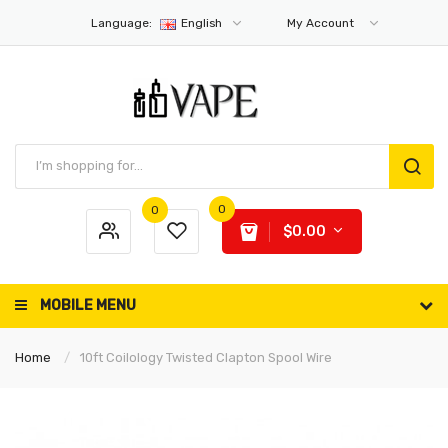
Language:
English
My Account
0
0
$0.00
MOBILE MENU
Home
10ft Coilology Twisted Clapton Spool Wire