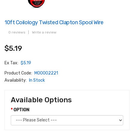
10ft Coilology Twisted Clapton Spool Wire
0 reviews
|
Write a review
$5.19
Ex Tax:
$5.19
Product Code:
M00002221
Availability:
In Stock
Available Options
OPTION