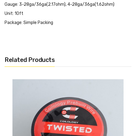
Gauge: 3-28ga/36ga(2.17ohm), 4-28ga/36ga(1.62ohm)
Unit: 10ft
Package: Simple Packing
Related Products