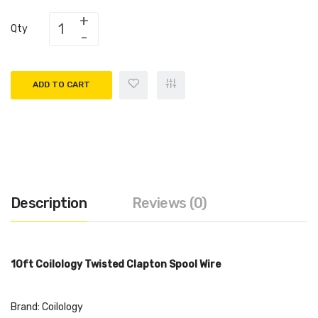
Qty
ADD TO CART
Description
Reviews (0)
10ft Coilology Twisted Clapton Spool Wire
Brand: Coilology