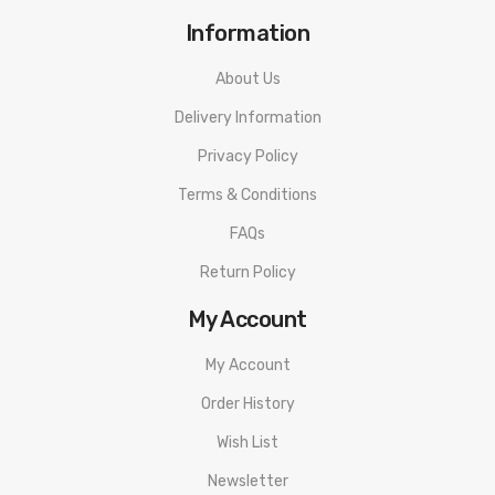
Information
About Us
Delivery Information
Privacy Policy
Terms & Conditions
FAQs
Return Policy
My Account
My Account
Order History
Wish List
Newsletter