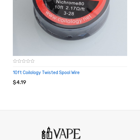
10ft Coilology Twisted Spool Wire
ADD TO CART
$4.19