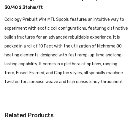
30/40 2.31ohm/ft
Coilology Prebuilt Wire MTL Spools features an intuitive way to
experiment with exotic coil configurations, featuring distinctive
build structures for an advanced rebuildable experience. It is
packed in a roll of 10 Feet with the utilization of Nichrome 80
heating elements, designed with fast ramp-up time and long-
lasting capability. It comes in a plethora of options, ranging
from, Fused, Framed, and Clapton styles, all specially machine-
twisted for a precise weave and high consistency throughout
each spool.
Brand: Coilology
Related Products
Ni80 (10ft) SS316L (10ft)
Wire Configurations 2-30/40