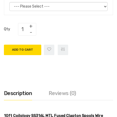
Qty
ADD TO CART
Description
Reviews (0)
10ft Coilology SS316L MTL Fused Clapton Spools Wire