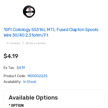
10ft Coilology SS316L MTL Fused Clapton Spools
Wire 30/40 2.31ohm/ft
0 reviews
|
Write a review
$4.19
Ex Tax:
$4.19
Product Code:
M00002225
Availability:
In Stock
Available Options
OPTION