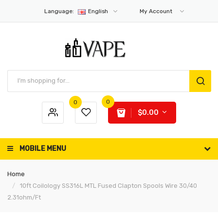
Language:
English
My Account
0
0
$0.00
MOBILE MENU
Home
10ft Coilology SS316L MTL Fused Clapton Spools Wire 30/40
2.31ohm/ft