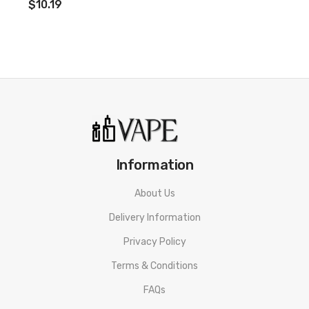
$10.19
Information
About Us
Delivery Information
Privacy Policy
Terms & Conditions
FAQs