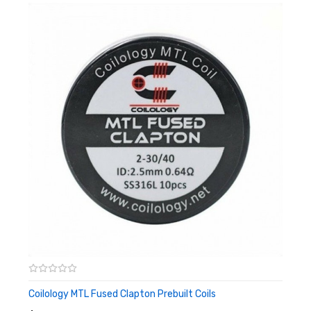
Resistance（ohm per foot） 2.31ohm/ft
Coilology MTL Fused Clapton Prebuilt Coils
ADD TO CART