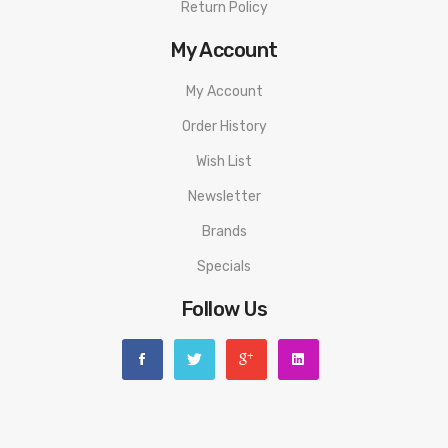
Return Policy
My Account
My Account
Order History
Wish List
Newsletter
Brands
Specials
Follow Us