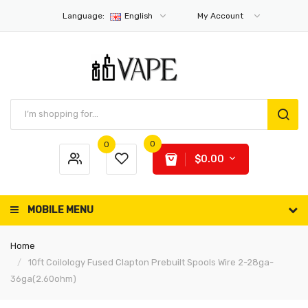
Language:
English
My Account
0
0
$0.00
MOBILE MENU
Home
10ft Coilology Fused Clapton Prebuilt Spools Wire 2-28ga-
36ga(2.60ohm)