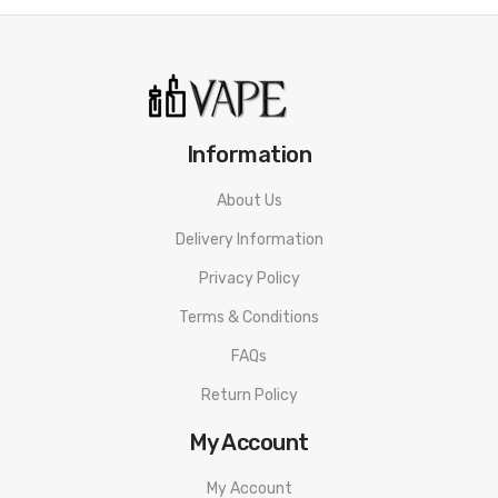
Information
About Us
Delivery Information
Privacy Policy
Terms & Conditions
FAQs
Return Policy
My Account
My Account