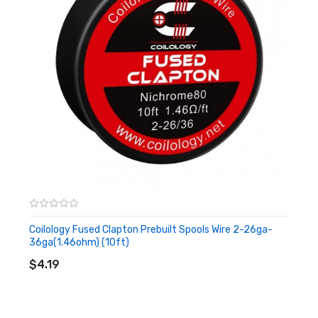
Coilology Fused Clapton Prebuilt Spools Wire 2-26ga-
36ga(1.46ohm) (10ft)
ADD TO CART
$4.19