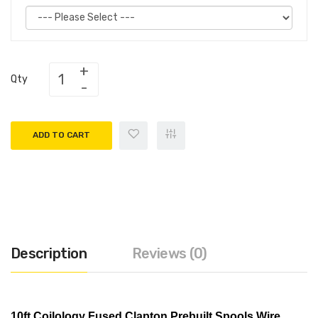
Qty
ADD TO CART
Description
Reviews (0)
10ft Coilology Fused Clapton Prebuilt Spools Wire