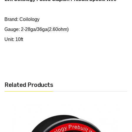
Brand: Coilology
Gauge: 2-28ga/36ga(2.60ohm)
Unit: 10ft
Related Products