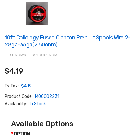
10ft Coilology Fused Clapton Prebuilt Spools Wire 2-
28ga-36ga(2.60ohm)
0 reviews
|
Write a review
$4.19
Ex Tax:
$4.19
Product Code:
M00002231
Availability:
In Stock
Available Options
OPTION