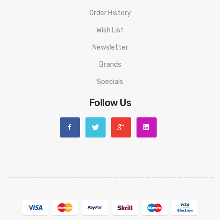
Order History
Wish List
Newsletter
Brands
Specials
Follow Us