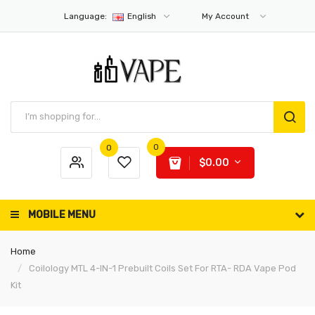
Language:
English
My Account
0
0
$0.00
MOBILE MENU
Home
Coilology MTL 4-IN-1 Prebuilt Coils Set For RTA- RDA Vape Pod
Kit