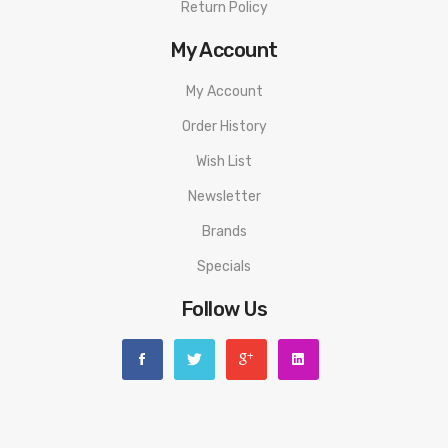
Return Policy
My Account
My Account
Order History
Wish List
Newsletter
Brands
Specials
Follow Us