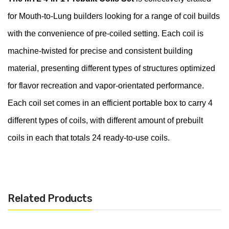
for Mouth-to-Lung builders looking for a range of coil builds
with the convenience of pre-coiled setting. Each coil is
machine-twisted for precise and consistent building
material, presenting different types of structures optimized
for flavor recreation and vapor-orientated performance.
Each coil set comes in an efficient portable box to carry 4
different types of coils, with different amount of prebuilt
coils in each that totals 24 ready-to-use coils.
Product Configurations:
Includes 24 Prebuilt Coils
Related Products
Protective Packaging Box
Materials: Ni80 / SS316L