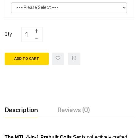
Qty
ADD TO CART
Description
Reviews (0)
The MTL 4-in-1 Prebuilt Coils Se
t
is collectively crafted