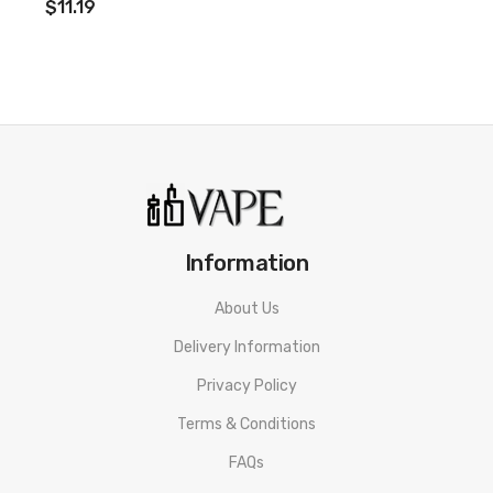
$11.19
Information
About Us
Delivery Information
Privacy Policy
Terms & Conditions
FAQs