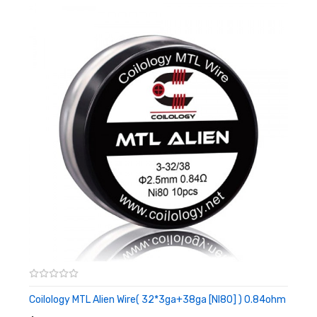
Size:2.5mm
Ni80 Resistance:0.60ohm(MTL Coil)/0.92ohm(MTL
Clapton)/0.8ohm(MTL Fused Clapton)/0.68ohm(MTL
Staple)
SS316L Resistance:
0.90ohm(MTL Coil)/0.70ohm(MTL
Clapton)/0.64ohm(MTL Fused Clapton)/0.5ohm(MTL
Staple)
Coilology MTL Alien Wire( 32*3ga+38ga [NI80] ) 0.84ohm
ADD TO CART