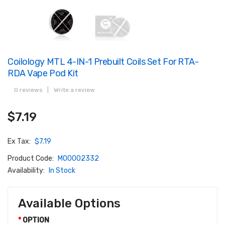
Coilology MTL 4-IN-1 Prebuilt Coils Set For RTA-
RDA Vape Pod Kit
0 reviews
|
Write a review
$7.19
Ex Tax:
$7.19
Product Code:
M00002332
Availability:
In Stock
Available Options
OPTION