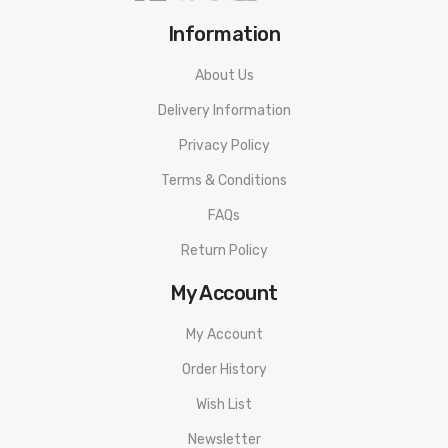
Information
About Us
Delivery Information
Privacy Policy
Terms & Conditions
FAQs
Return Policy
My Account
My Account
Order History
Wish List
Newsletter