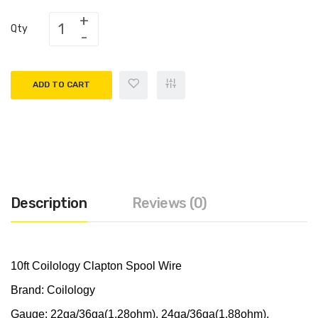
Qty
ADD TO CART
Description
Reviews (0)
10ft Coilology Clapton Spool Wire
Brand: Coilology
Gauge: 22ga/36ga(1.28ohm), 24ga/36ga(1.88ohm),