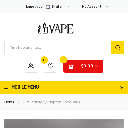
Language:
English
My Account
0
0
$0.00
MOBILE MENU
Home
10ft Coilology Clapton Spool Wire