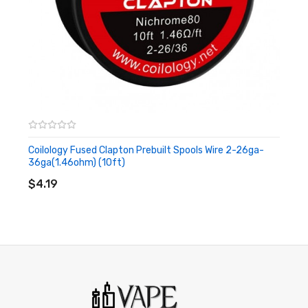
Coilology Fused Clapton Prebuilt Spools Wire 2-26ga-
36ga(1.46ohm) (10ft)
ADD TO CART
$4.19