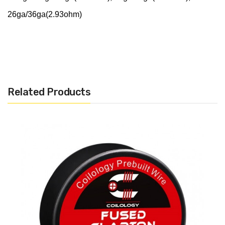
26ga/36ga(2.93ohm)
Related Products