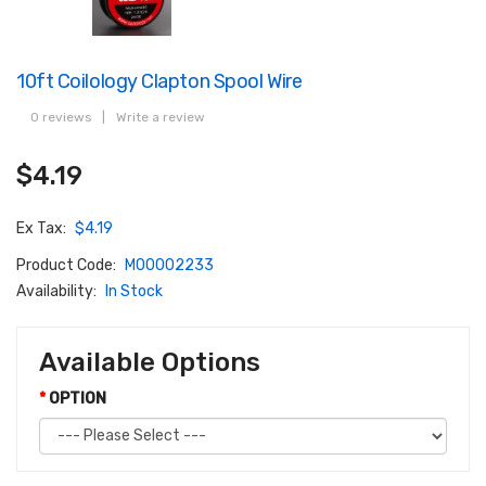
10ft Coilology Clapton Spool Wire
0 reviews
|
Write a review
$4.19
Ex Tax:
$4.19
Product Code:
M00002233
Availability:
In Stock
Available Options
OPTION