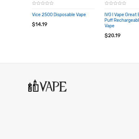
Strawberry Ice
Vice 2500 Disposable Vape
IVG I Vape Great
Strawberry Kiwi Ice
ADD TO CART
Puff Rechargeabl
$14.19
Vape
Tropical Blast
ADD TO CART
$20.19
It Includes:
1x Vice Box 6000 Rechargeable Disposable Vape
1x USB Type-C Charging Cable