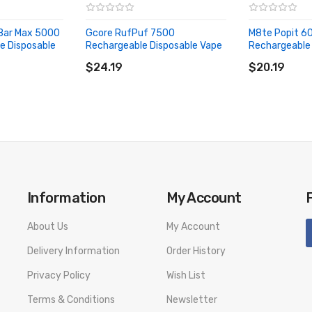
 Bar Max 5000
Gcore RufPuf 7500
M8te Popit 6
e Disposable
Rechargeable Disposable Vape
Rechargeable 
ADD TO CART
ADD TO CA
$24.19
$20.19
Information
My Account
About Us
My Account
Delivery Information
Order History
Privacy Policy
Wish List
Terms & Conditions
Newsletter