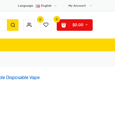
Language:
English
My Account
0
0
$0.00
le Disposable Vape