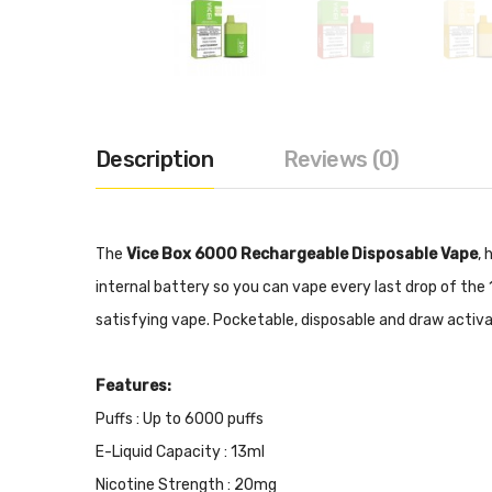
Description
Reviews (0)
The
Vice Box 6000 Rechargeable Disposable Vape
, 
internal battery so you can vape every last drop of the 
satisfying vape. Pocketable, disposable and draw activ
Features:
Puffs : Up to 6000 puffs
E-Liquid Capacity : 13ml
Nicotine Strength : 20mg