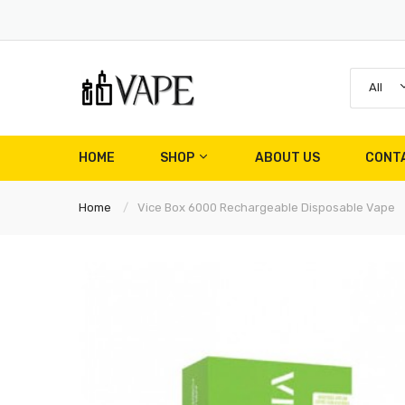
All
HOME
SHOP
ABOUT US
CONT
Home
Vice Box 6000 Rechargeable Disposable Vape