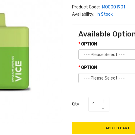
Product Code:
M00001901
Availability:
In Stock
Available Optio
OPTION
OPTION
Qty
ADD TO CART