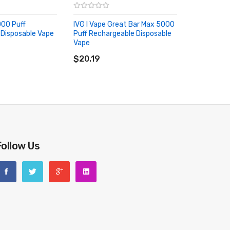
000 Puff
IVG I Vape Great Bar Max 5000
Disposable Vape
Puff Rechargeable Disposable
RT
Vape
ADD TO CART
$20.19
Follow Us