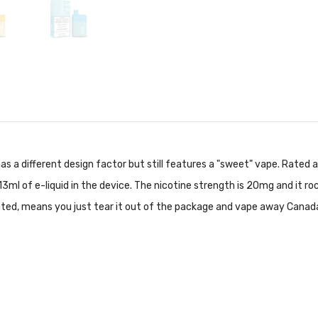
has a different design factor but still features a "sweet" vape. Rated
13ml of e-liquid in the device. The nicotine strength is 20mg and it r
ated, means you just tear it out of the package and vape away Canad