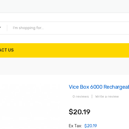
ACT US
Vice Box 6000 Rechargeab
0 reviews
|
Write a review
$20.19
Ex Tax:
$20.19