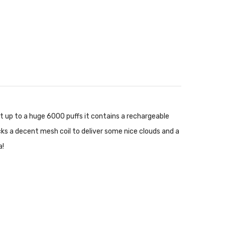
 at up to a huge 6000 puffs it contains a rechargeable
ocks a decent mesh coil to deliver some nice clouds and a
a!