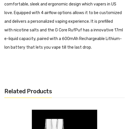
comfortable, sleek and ergonomic design which vapers in US
love. Equipped with 4 airflow options allows it to be customized
and delivers a personalized vaping experience. It is prefilled
with nicotine salts and the G Core RufPuf has a innovative 17ml
e-liquid capacity, paired with a 600mAh Rechargeable Lithium-
Ion battery that lets you vape till the last drop.
Features:
Compact and Slim Design
4 Airflow Adjustments
Related Products
20MG Nicotine Strength
17ML E-juice Capacity
Rechargeable 600mAh
USB Type C Charging Cable(Included!)