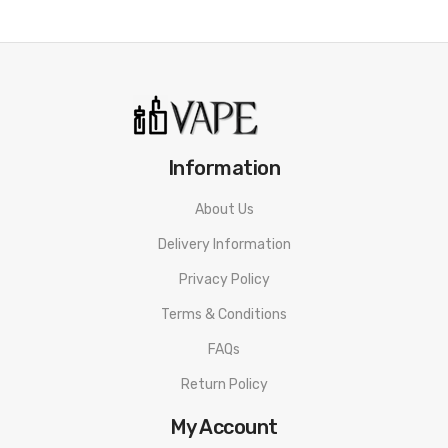
Pineapple Peach Mango
SKIT
Strawberry Raspberry Blueberry Ice
Strawberry Raspberry Cherry
Watermelon Blueberry Blackcurrant Ice
Information
Watermelon Strawberry Kiwi Ice
About Us
It Includes:
Delivery Information
1x Gcore RufPuf 7500 Rechargeable Disposable Vape
Privacy Policy
Terms & Conditions
FAQs
Return Policy
My Account