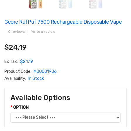
Gcore RufPuf 7500 Rechargeable Disposable Vape
0 reviews
|
Write a review
$24.19
Ex Tax:
$24.19
Product Code:
M00001906
Availability:
In Stock
Available Options
OPTION