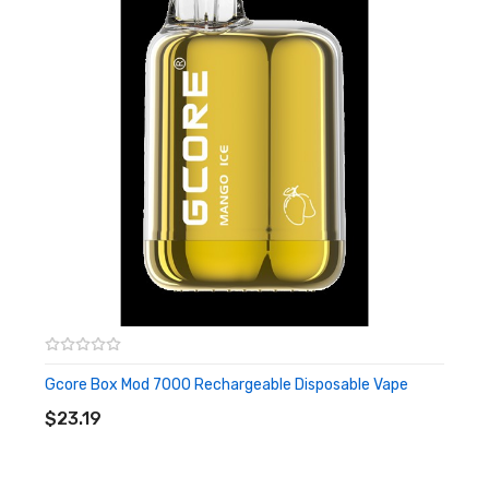
Available Flavours:
Apple Peach
Blue Raspberry Cherry Lemon Ice
Blueberry Mango Lychee
Blueberry Raspberry Ice
Cherry Orange Grape Pineapple
Classic Vanilla
Grape Blueberry Raspberry Ice
Grape Ice
Grape Peach Cherry Ice
Green Apple Grape Ice
Mango Ice
Gcore Box Mod 7000 Rechargeable Disposable Vape
ADD TO CART
Passion Fruit Pineapple Mango Banana
$23.19
Peach Mango Banana
Pineapple Coconut Banana Ice