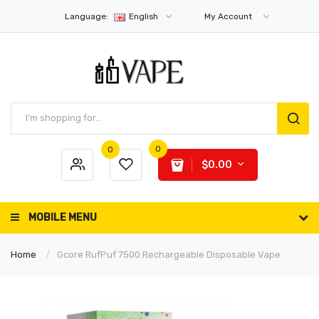
Language:
English
My Account
0
0
$0.00
MOBILE MENU
Home
Gcore RufPuf 7500 Rechargeable Disposable Vape