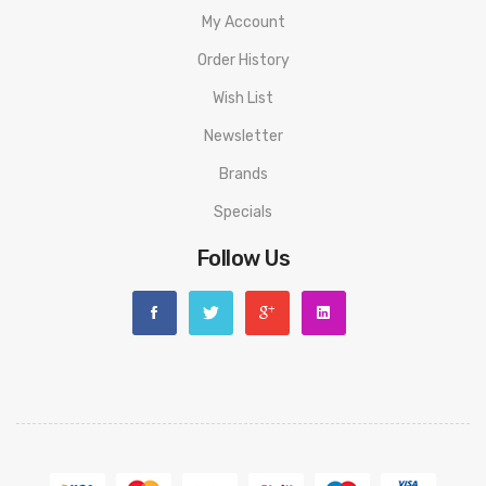
My Account
Order History
Wish List
Newsletter
Brands
Specials
Follow Us