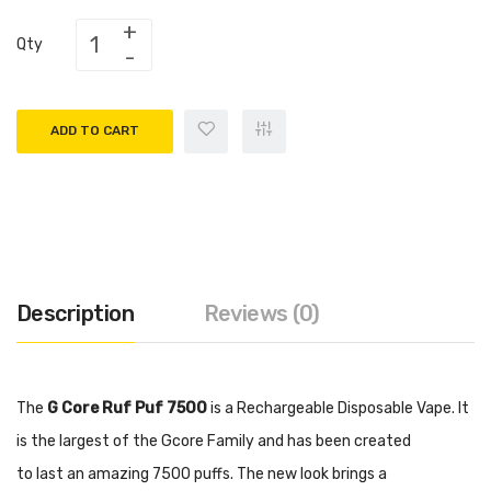
Qty
ADD TO CART
Description
Reviews (0)
The
G Core Ruf Puf 7500
is a Rechargeable Disposable Vape. It
is the largest of the Gcore Family and has been created
to last an amazing 7500 puffs. The new look brings a