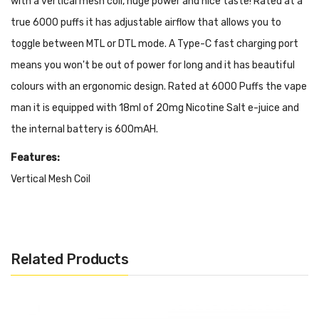
with a vertical mesh coil, huge power and nice taste! Rated at a
true 6000 puffs it has adjustable airflow that allows you to
toggle between MTL or DTL mode. A Type-C fast charging port
means you won't be out of power for long and it has beautiful
colours with an ergonomic design. Rated at 6000 Puffs the vape
man it is equipped with 18ml of 20mg Nicotine Salt e-juice and
the internal battery is 600mAH.
Features:
Vertical Mesh Coil
Adjustable Air-flow
USB Type-C Charge Port
MTL or DTL Mode
Related Products
18ml of 2% Nic Salts
600mAH Rechargeable Battery