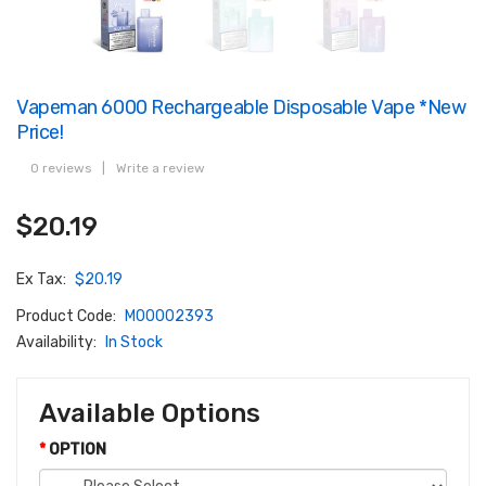
Vapeman 6000 Rechargeable Disposable Vape *New
Price!
0 reviews
|
Write a review
$20.19
Ex Tax:
$20.19
Product Code:
M00002393
Availability:
In Stock
Available Options
OPTION