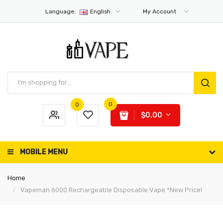
Language:
English
My Account
0
0
$0.00
MOBILE MENU
Home
Vapeman 6000 Rechargeable Disposable Vape *New Price!