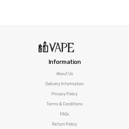
Information
About Us
Delivery Information
Privacy Policy
Terms & Conditions
FAQs
Return Policy