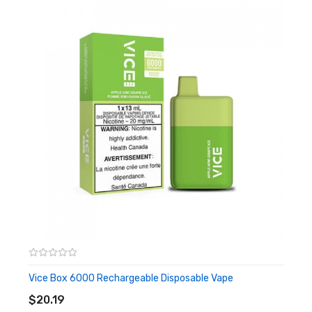
It Includes:
1x Vapeman B6000 Rechargable Disposable Vape
Vice Box 6000 Rechargeable Disposable Vape
ADD TO CART
$20.19