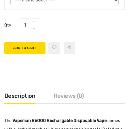
Qty
ADD TO CART
Description
Reviews (0)
The
Vapeman B6000 Rechargable Disposable Vape
comes