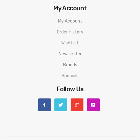
My Account
My Account
Order History
Wish List
Newsletter
Brands
Specials
Follow Us