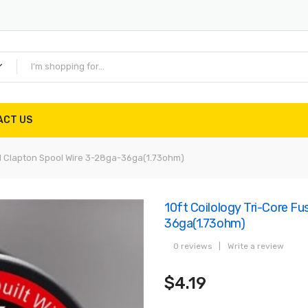
ACT US
ed Clapton Spool Wire 3-28ga-36ga(1.73ohm)
10ft Coilology Tri-Core F
36ga(1.73ohm)
0 reviews
|
Write a review
$4.19