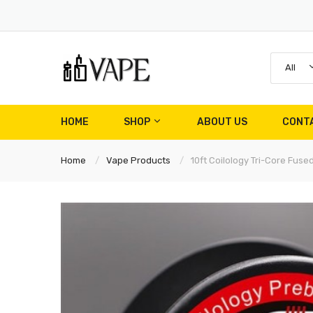
All
HOME
SHOP
ABOUT US
CONT
Home
Vape Products
10ft Coilology Tri-Core Fus