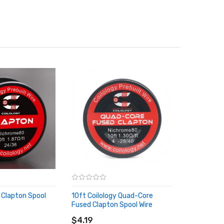
y Clapton Spool
10ft Coilology Quad-Core
Fused Clapton Spool Wire
RT
ADD TO CART
$4.19