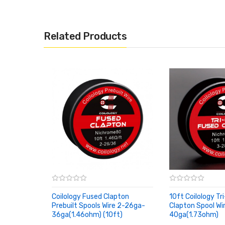
Related Products
Coilology Fused Clapton
10ft Coilology Tr
Prebuilt Spools Wire 2-26ga-
Clapton Spool Wi
36ga(1.46ohm) (10ft)
40ga(1.73ohm)
ADD TO CART
ADD TO CART