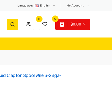
Language:
English
My Account
0
0
$0.00
used Clapton Spool Wire 3-28ga-