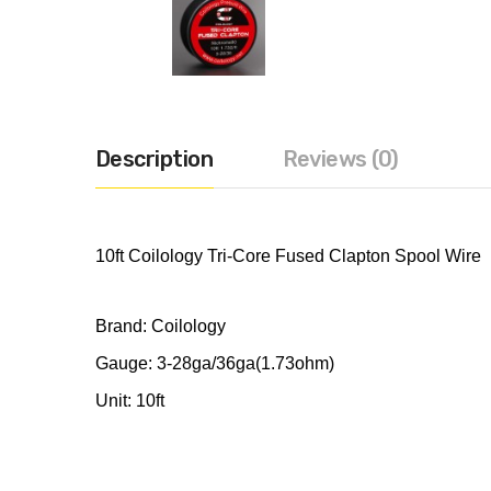
Description
Reviews (0)
10ft Coilology Tri-Core Fused Clapton Spool Wire
Brand: Coilology
Gauge: 3-28ga/36ga(1.73ohm)
Unit: 10ft