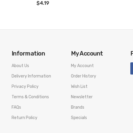
$4.19
Information
My Account
About Us
My Account
Delivery Information
Order History
Privacy Policy
Wish List
Terms & Conditions
Newsletter
FAQs
Brands
Return Policy
Specials