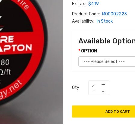
Ex Tax:
$4.19
Product Code:
M00002223
Availability:
In Stock
Available Optio
OPTION
Qty
ADD TO CART