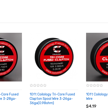
i-Core Fused
10ft Coilology Tri-Core Fused
10ft Coilolog
re 3-28ga-
Clapton Spool Wire 3-26ga-
Wire
ADD TO CA
36ga(0.98ohm)
ADD TO CART
$4.19