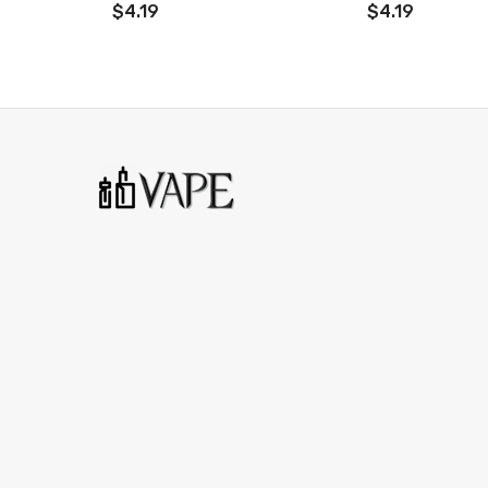
$4.19
$4.19