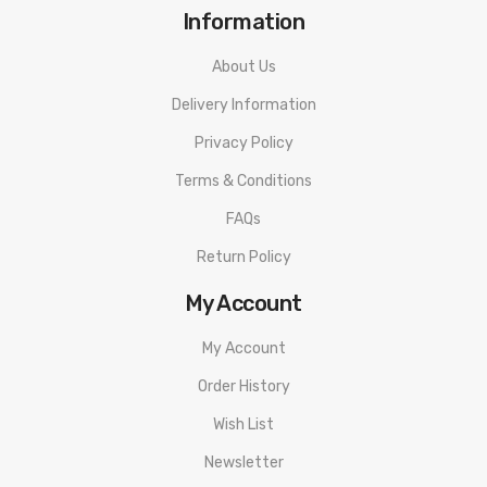
Information
About Us
Delivery Information
Privacy Policy
Terms & Conditions
FAQs
Return Policy
My Account
My Account
Order History
Wish List
Newsletter