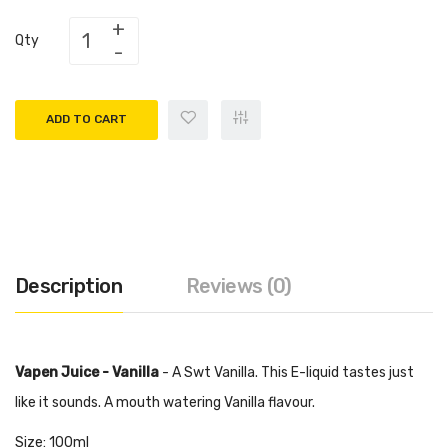
Qty
ADD TO CART
Description
Reviews (0)
Vapen Juice - Vanilla
- A Swt Vanilla. This E-liquid tastes just
like it sounds. A mouth watering Vanilla flavour.
Size: 100ml