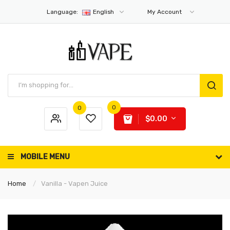
Language:
English
My Account
0
0
$0.00
MOBILE MENU
Home
Vanilla - Vapen Juice