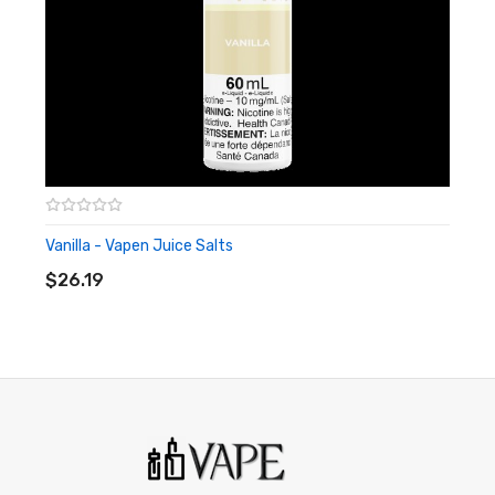
Vanilla - Vapen Juice Salts
ADD TO CART
$26.19