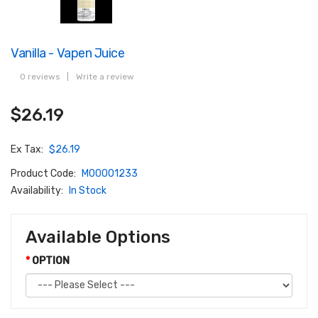
Vanilla - Vapen Juice
0 reviews
|
Write a review
$26.19
Ex Tax:
$26.19
Product Code:
M00001233
Availability:
In Stock
Available Options
OPTION