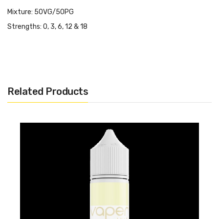
Mixture: 50VG/50PG
Strengths: 0, 3, 6, 12 & 18
Related Products