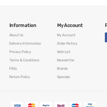
Information
My Account
About Us
My Account
Delivery Information
Order History
Privacy Policy
Wish List
Terms & Conditions
Newsletter
FAQs
Brands
Return Policy
Specials