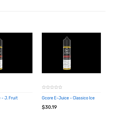
- J. Fruit
Gcore E-Juice - Classico Ice
RT
ADD TO CART
$30.19