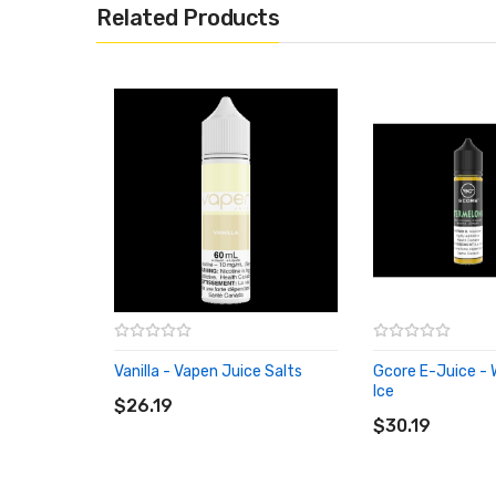
Related Products
Vanilla - Vapen Juice Salts
Gcore E-Juice -
ADD TO CART
Ice
$26.19
ADD TO CART
$30.19