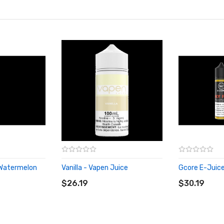
 Watermelon
Vanilla - Vapen Juice
Gcore E-Juice 
ADD TO CART
ADD TO CA
$26.19
$30.19