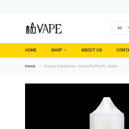
All
HOME
SHOP
ABOUT US
CONT
Home
Classic Vanilla Ice - Gcore RufPuf E-Juice