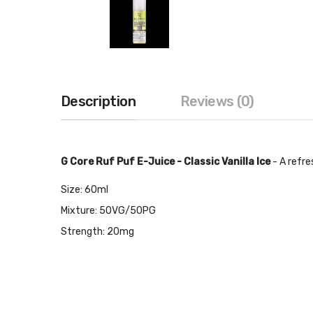
Description
Reviews (0)
G Core Ruf Puf E-Juice - Classic Vanilla Ice
- A refre
Size: 60ml
Mixture: 50VG/50PG
Strength: 20mg