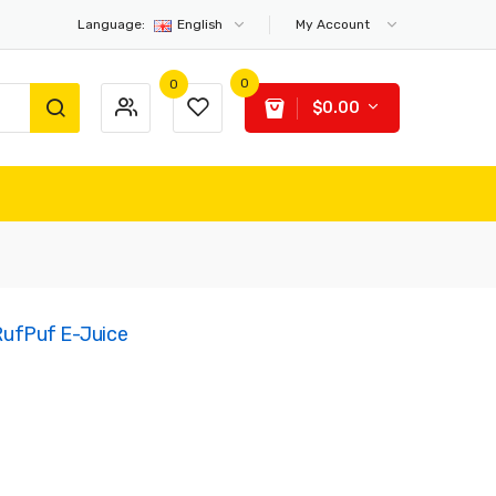
Language:
English
My Account
0
0
$0.00
 RufPuf E-Juice