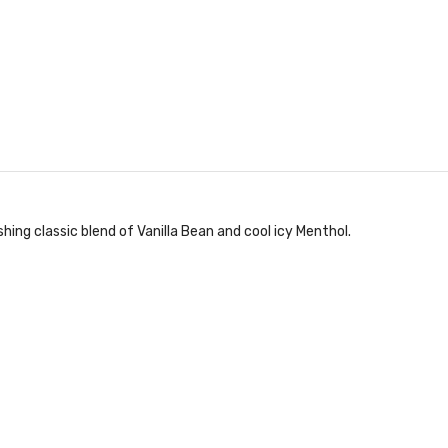
shing classic blend of Vanilla Bean and cool icy Menthol.