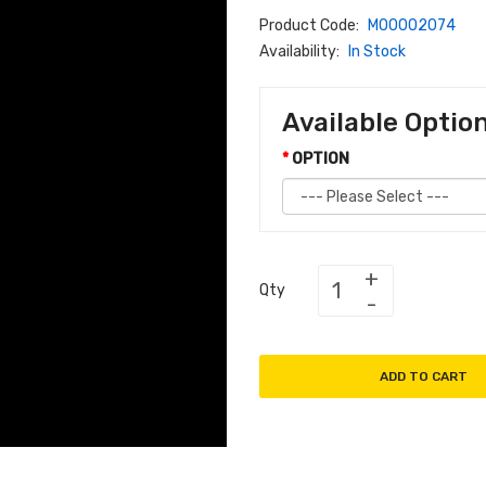
Product Code:
M00002074
Availability:
In Stock
Available Optio
OPTION
Qty
ADD TO CART