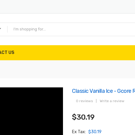
ACT US
Classic Vanilla Ice - Gcore
0 reviews
|
Write a review
$30.19
Ex Tax:
$30.19