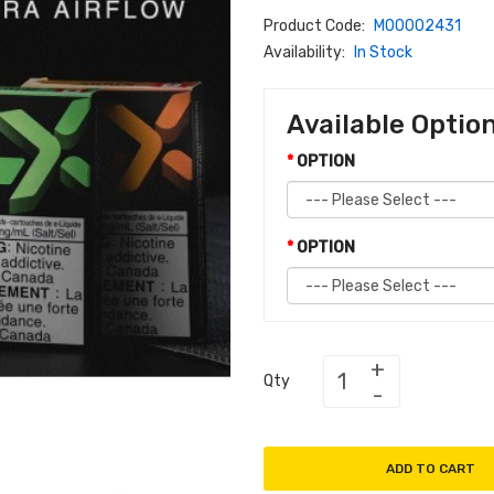
Product Code:
M00002431
Availability:
In Stock
Available Optio
OPTION
OPTION
Qty
ADD TO CART