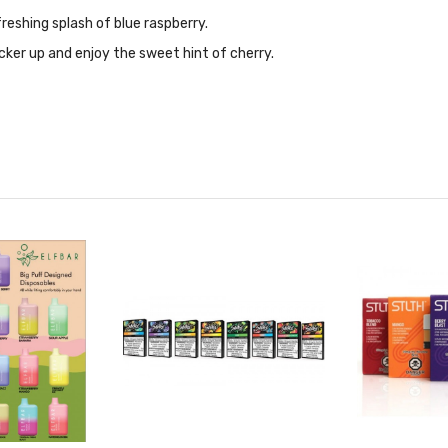
reshing splash of blue raspberry.
cker up and enjoy the sweet hint of cherry.
es.
earmint and peppermint with a frosty exhale.
a frosty spearmint exhale.
lifted by a cool refreshing exhale.
 ice for a frosty exhale.
ing taste of zesty lime and a refreshing hit of mint.
melon over an icy exhale.
aradise with juicy mango, ripe peach, and a touch of banana.
rry blend accented with an icy exhale.
th a frosted exhale.
d sour pink lemonade.
f a sour green apple perfectly paired with a raspberry ice finish.
erry and juicy black currant with a frosted exhale.