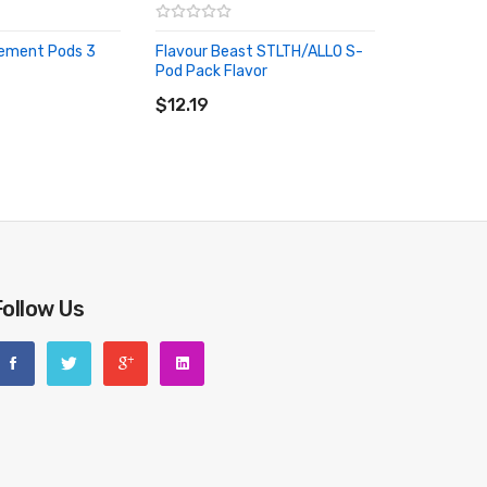
ement Pods 3
Flavour Beast STLTH/ALLO S-
Pod Pack Flavor
RT
ADD TO CART
$12.19
Follow Us