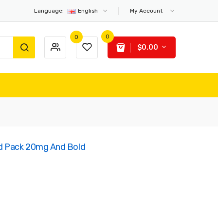
Language:
English
My Account
0
0
$0.00
d Pack 20mg And Bold