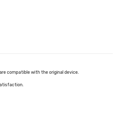
re compatible with the original device.
atisfaction.