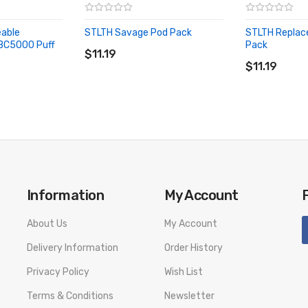
mmer with this tropical blend of strawberry orange and banana.
eable
STLTH Savage Pod Pack
STLTH Replac
 blend of sun kissed strawberries and juicy kiwi over ice.
ADD TO CART
 BC5000 Puff
Pack
$11.19
ADD TO CA
ay.
$11.19
Information
My Account
About Us
My Account
Delivery Information
Order History
Privacy Policy
Wish List
Terms & Conditions
Newsletter