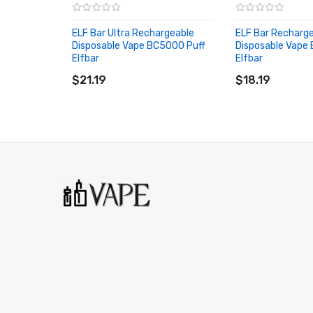
Straw Orange Banana
- Sip on the sweet taste of su
ELF Bar Ultra Rechargeable
ELF Bar Recharg
Strawberry Kiwi Ice
- Fall in love with the fresh, fruity
Disposable Vape BC5000 Puff
Disposable Vape
Elfbar
Elfbar
Tobacco
- A smooth and simple tobacco to savour all d
ADD TO CART
ADD TO CART
$21.19
$18.19