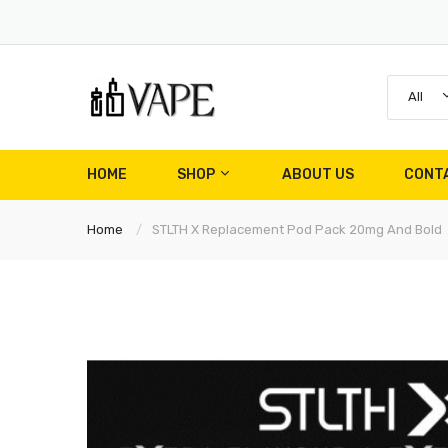
All
HOME
SHOP
ABOUT US
CONT
Home
STLTH X Replacement Pod Pack 20mg And Bold