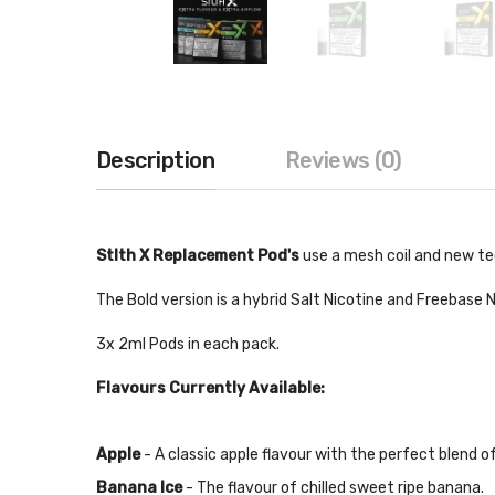
Description
Reviews (0)
Stlth X Replacement Pod's
use a mesh coil and new te
The Bold version is a hybrid Salt Nicotine and Freebase
3x 2ml Pods in each pack.
Flavours Currently Available:
Apple
- A classic apple flavour with the perfect blend o
Banana Ice
- The flavour of chilled sweet ripe banana.