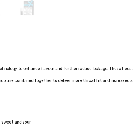
chnology to enhance flavour and further reduce leakage. These Pods a
 Nicotine combined together to deliver more throat hit and increased s
f sweet and sour.