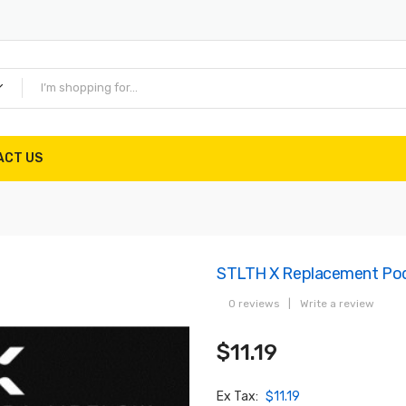
ACT US
STLTH X Replacement Po
0 reviews
|
Write a review
$11.19
Ex Tax:
$11.19