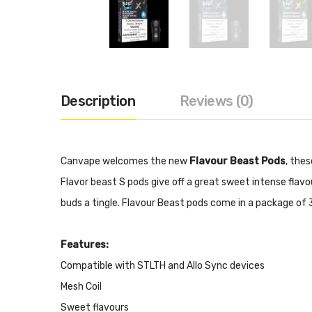
Description
Reviews (0)
Canvape welcomes the new
Flavour Beast Pods
, the
Flavor beast S pods give off a great sweet intense flavo
buds a tingle. Flavour Beast pods come in a package of 3
Features:
Compatible with STLTH and Allo Sync devices
Mesh Coil
Sweet flavours