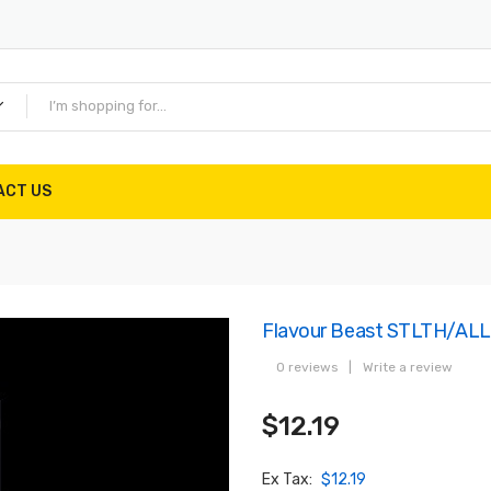
ACT US
Flavour Beast STLTH/ALL
0 reviews
|
Write a review
$12.19
Ex Tax:
$12.19