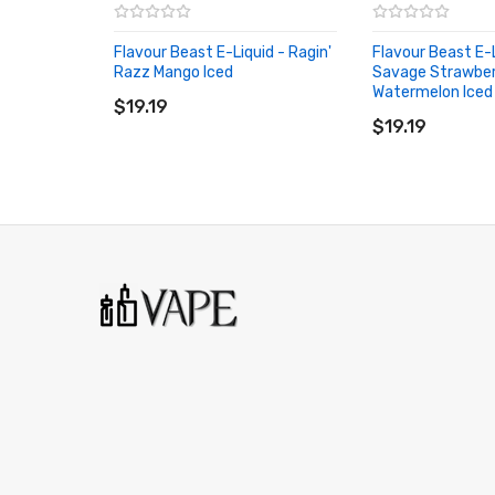
Churned Peanut
Flavour Beast E-Liquid - Ragin'
Flavour Beast E-L
Dreamy Dragonfruit Lychee Iced
Razz Mango Iced
Savage Strawbe
ADD TO CART
Watermelon Iced
Dreamy Lemon Delight
$19.19
ADD TO CART
$19.19
Extreme Mint Iced
Famous Fruit KO Iced
Flippin' Fruit Flash
Gnarly Green D Iced
Groovy Grape Passionfruit Iced
Gusto Green Apple
Hip Honeydew Mango Iced
Kewl Kiwi Passionfruit Iced
Lemon Squeeze Iced
Lit Lychee Watermelon Iced
Loco Cocoa Latte Iced
Mad Mango Peach