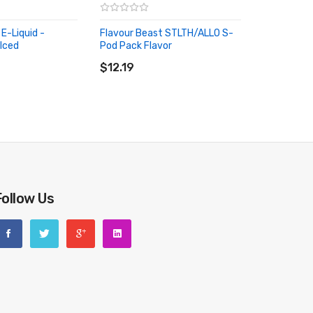
E-Liquid -
Flavour Beast STLTH/ALLO S-
Iced
Pod Pack Flavor
RT
ADD TO CART
$12.19
Follow Us