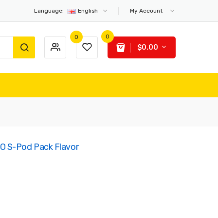
Language:
English
My Account
0
0
$0.00
O S-Pod Pack Flavor