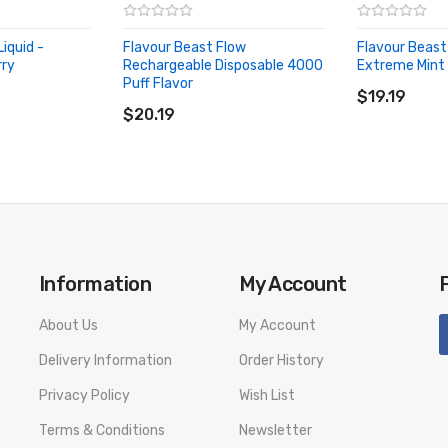
iquid -
Flavour Beast Flow
Flavour Beast 
rry
Rechargeable Disposable 4000
Extreme Mint 
ADD TO CA
Puff Flavor
ADD TO CART
$19.19
$20.19
Information
My Account
About Us
My Account
Delivery Information
Order History
Privacy Policy
Wish List
Terms & Conditions
Newsletter