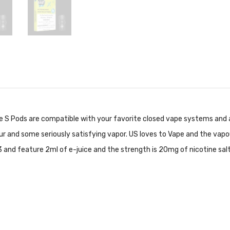
se S Pods are compatible with your favorite closed vape systems and a
ur and some seriously satisfying vapor. US loves to Vape and the vapou
 and feature 2ml of e-juice and the strength is 20mg of nicotine salts