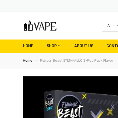
All
HOME
SHOP
ABOUT US
CONT
Home
Flavour Beast STLTH/ALLO S-Pod Pack Flavor