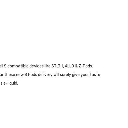
ll S compatible devices like STLTH, ALLO & Z-Pods.
r these new S Pods delivery will surely give your taste
 e-liquid.