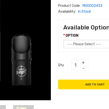
Product Code:
M00002432
Availability:
In Stock
Available Optio
OPTION
Qty
ADD TO CART