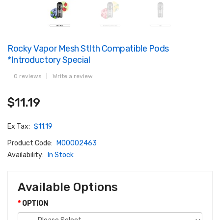
Rocky Vapor Mesh Stlth Compatible Pods
*Introductory Special
0 reviews
|
Write a review
$11.19
Ex Tax:
$11.19
Product Code:
M00002463
Availability:
In Stock
Available Options
OPTION