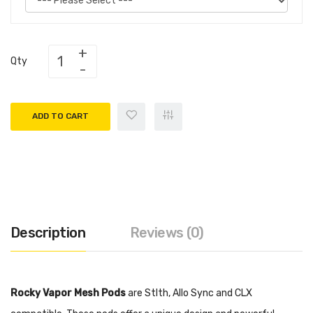
Qty
ADD TO CART
Description
Reviews (0)
Rocky Vapor Mesh Pods
are
Stlth, Allo Sync and CLX