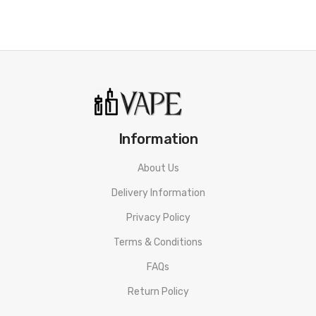
Information
About Us
Delivery Information
Privacy Policy
Terms & Conditions
FAQs
Return Policy