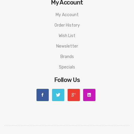
My Account
My Account
Order History
Wish List
Newsletter
Brands
Specials
Follow Us