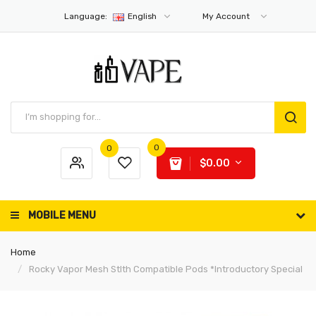
Language:
English
My Account
0
0
$0.00
MOBILE MENU
Home
Rocky Vapor Mesh Stlth Compatible Pods *Introductory Special