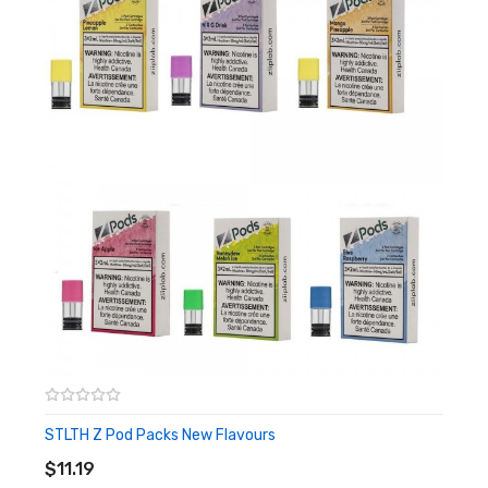
1x Rocky Vapor Mesh Stlth Compatible Pods
STLTH Z Pod Packs New Flavours
ADD TO CART
$11.19