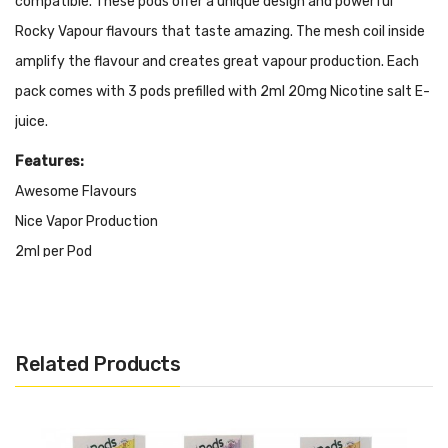
compatible. These pods offer a unique design and powerful
Rocky Vapour flavours that taste amazing. The mesh coil inside
amplify the flavour and creates great vapour production. Each
pack comes with 3 pods prefilled with 2ml 20mg Nicotine salt E-
juice.
Features:
Awesome Flavours
Nice Vapor Production
2ml per Pod
3 Pods per Package
Salt Nicotine 20mg
STLTH, ALLO & CLX Compatible
Related Products
Many Unique and Creative Flavour Choices
It Inludes: