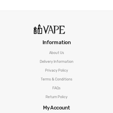
Information
About Us
Delivery Information
Privacy Policy
Terms & Conditions
FAQs
Return Policy
My Account