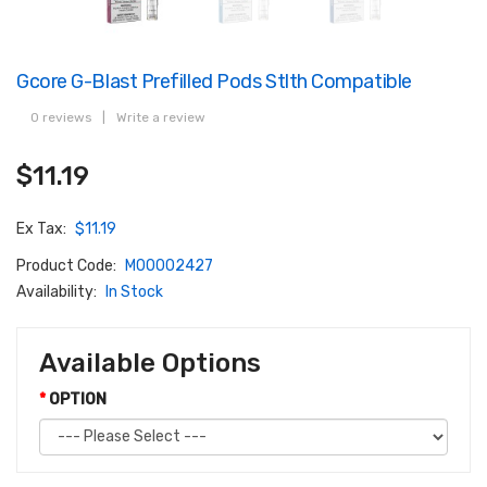
Gcore G-Blast Prefilled Pods Stlth Compatible
0 reviews
|
Write a review
$11.19
Ex Tax:
$11.19
Product Code:
M00002427
Availability:
In Stock
Available Options
OPTION