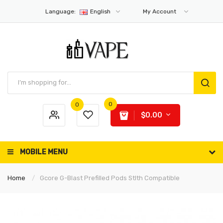
Language:
English
My Account
0
0
$0.00
MOBILE MENU
Home
Gcore G-Blast Prefilled Pods Stlth Compatible