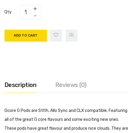
Qty
ADD TO CART
Description
Reviews (0)
Gcore G Pods are Stlth, Allo Sync and CLX compatible. Featuring
all of the great G core flavours and some exciting new ones.
These pods have great flavour and produce nice clouds. They are