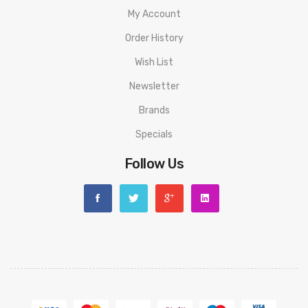
My Account
Order History
Wish List
Newsletter
Brands
Specials
Follow Us