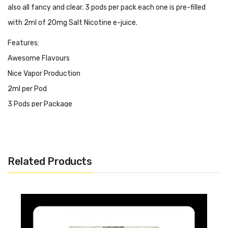
also all fancy and clear. 3 pods per pack each one is pre-filled
with 2ml of 20mg Salt Nicotine e-juice.
Features:
Awesome Flavours
Nice Vapor Production
2ml per Pod
3 Pods per Package
Salt Nicotine 20mg
STLTH, ALLO & CLX Compatible
Many Unique and Creative Flavour Choices
Related Products
It Inludes:
1x G-Blast Pre-filled Pods 2ml/Pod 3 Pods/Pack 20mg Salt
Nicotine