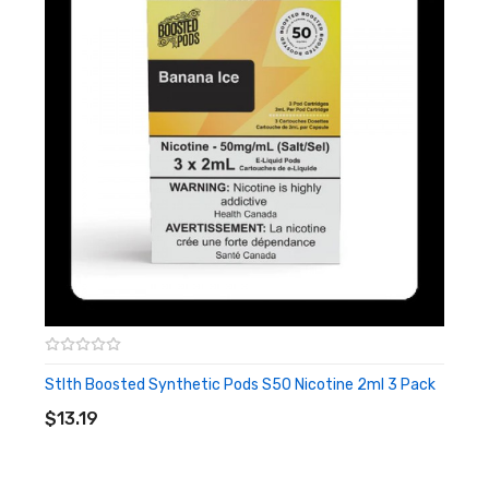
Stlth Boosted Synthetic Pods S50 Nicotine 2ml 3 Pack
ADD TO CART
$13.19