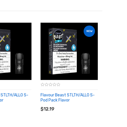
NEW
t STLTH/ALLO S-
Flavour Beast STLTH/ALLO S-
or
Pod Pack Flavor
RT
ADD TO CART
$12.19