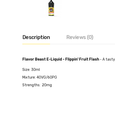
Description
Reviews (0)
Flavor Beast E-Liquid - Flippin' Fruit Flash
- A tasty 
Size: 30ml
Mixture: 40VG/60PG
Strengths: 20mg