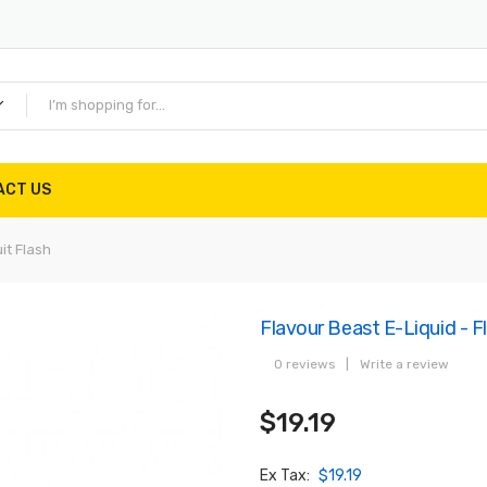
ACT US
uit Flash
Flavour Beast E-Liquid - Fli
0 reviews
|
Write a review
$19.19
Ex Tax:
$19.19