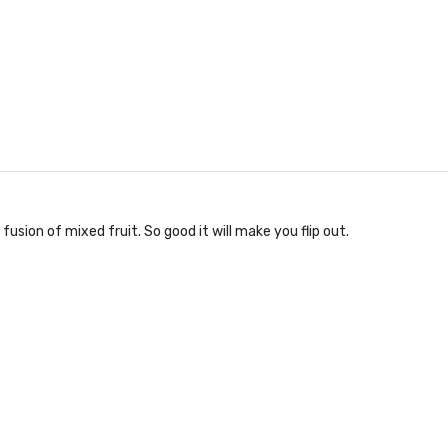
fusion of mixed fruit. So good it will make you flip out.