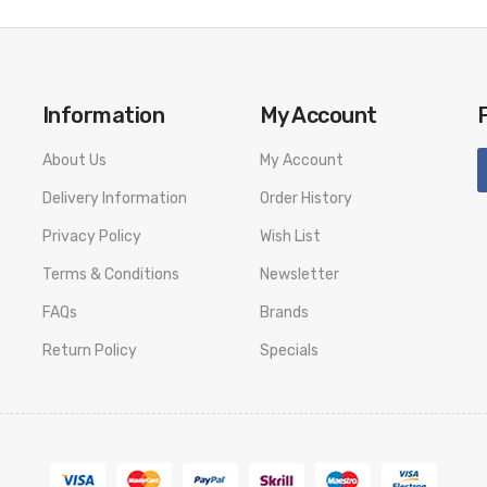
Information
My Account
About Us
My Account
Delivery Information
Order History
Privacy Policy
Wish List
Terms & Conditions
Newsletter
FAQs
Brands
Return Policy
Specials