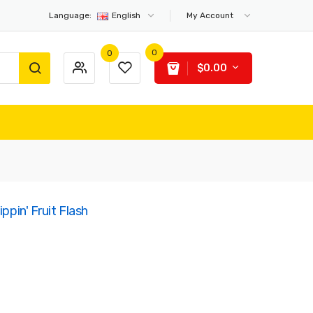
Language:
English
My Account
0
0
$0.00
ppin' Fruit Flash