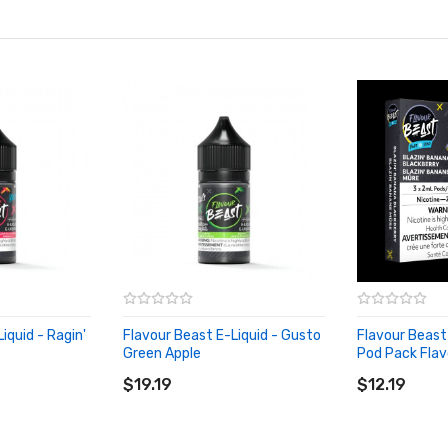
iquid - Ragin'
Flavour Beast E-Liquid - Gusto
Flavour Beas
Green Apple
Pod Pack Flav
ADD TO CART
ADD TO CA
$19.19
$12.19