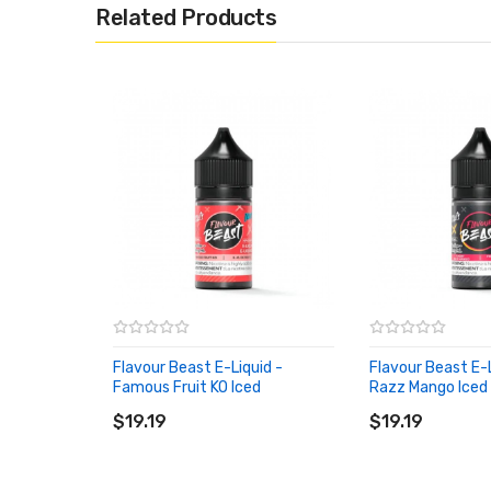
Related Products
Flavour Beast E-Liquid -
Flavour Beast E-L
Famous Fruit KO Iced
Razz Mango Iced
ADD TO CART
ADD TO CART
$19.19
$19.19