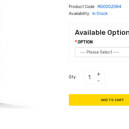
Product Code:
M00002084
Availability:
In Stock
Available Optio
OPTION
Qty
ADD TO CART