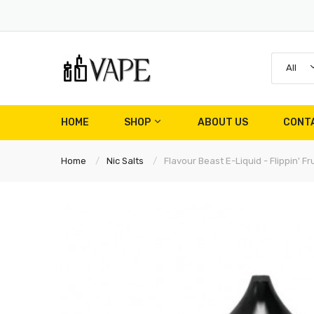
All
HOME
SHOP
ABOUT US
CONT
Home
Nic Salts
Flavour Beast E-Liquid - Flippin' Fr