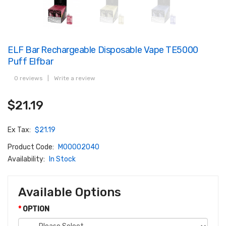
ELF Bar Rechargeable Disposable Vape TE5000
Puff Elfbar
0 reviews
|
Write a review
$21.19
Ex Tax:
$21.19
Product Code:
M00002040
Availability:
In Stock
Available Options
OPTION