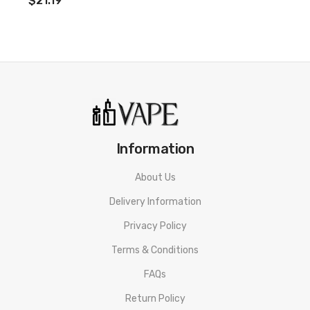
$21.19
Information
About Us
Delivery Information
Privacy Policy
Terms & Conditions
FAQs
Return Policy