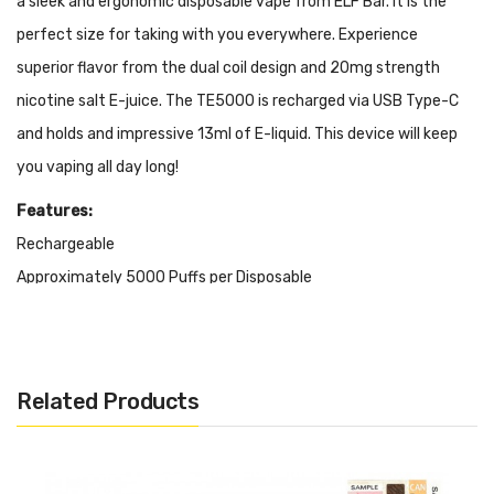
a sleek and ergonomic disposable vape from ELF Bar. It is the
perfect size for taking with you everywhere. Experience
superior flavor from the dual coil design and 20mg strength
nicotine salt E-juice. The TE5000 is recharged via USB Type-C
and holds and impressive 13ml of E-liquid. This device will keep
you vaping all day long!
Features:
Rechargeable
Approximately 5000 Puffs per Disposable
Great Flavor
E-Liquid Capacity: 13ml
650mAh Battery
Related Products
Dual Mesh Coils
It Includes:
1x Elf Bar TE5000 Rechargeable Disposable Vape