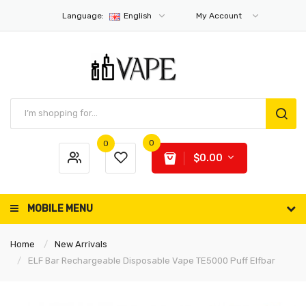
Language:
English
My Account
0
0
$0.00
MOBILE MENU
Home
New Arrivals
ELF Bar Rechargeable Disposable Vape TE5000 Puff Elfbar