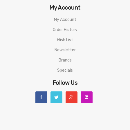
My Account
My Account
Order History
Wish List
Newsletter
Brands
Specials
Follow Us