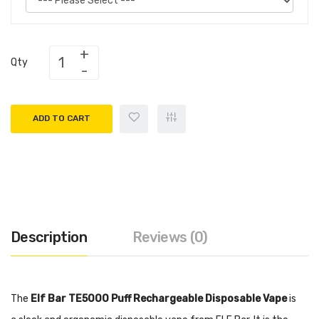
Qty
ADD TO CART
Description
Reviews (0)
The
Elf Bar TE5000 Puff Rechargeable Disposable Vape
is