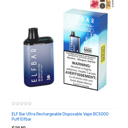
ELF Bar Ultra Rechargeable Disposable Vape BC5000
Puff Elfbar
ADD TO CART