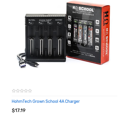
Built with the refined bitumen Poly Seal to secure the
consistency of repeated operation
2nd Gen Cathode Tag integration to promote reduction in
internal resistance
Features:
Size: 18650
Nominal Capacity: 2505mAh
Continuous Discharge Rating (max): 22A
Nominal Voltage: 3.65V
Maximum Voltage: 4.20V
Discharge cut-off Voltage: 2.50V
HohmTech Grown School 4A Charger
ADD TO CART
Protected: No
$17.19
Rechargeable: Yes
Approx. Dimensions: 18.4mm x 65.5mm