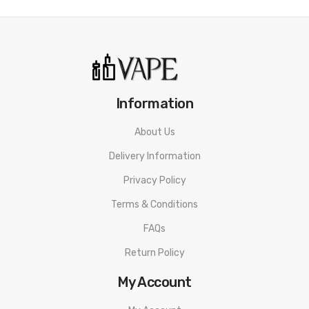
Approx. Weight: 49.6g
It Includes:
1 HOHMTECH Mega 18650 2505MAH 22A Battery
Information
About Us
Delivery Information
Privacy Policy
Terms & Conditions
FAQs
Return Policy
My Account