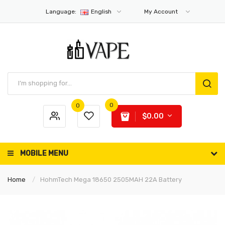
Language:
English
My Account
0
0
$0.00
MOBILE MENU
Home
HohmTech Mega 18650 2505MAH 22A Battery