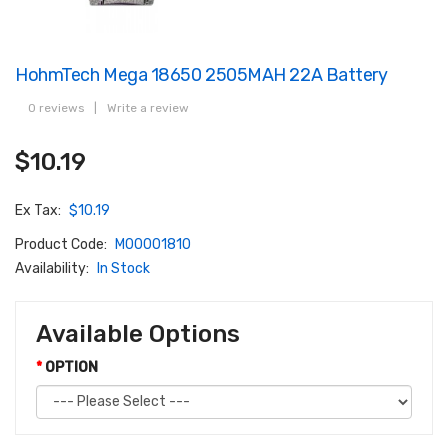
HohmTech Mega 18650 2505MAH 22A Battery
0 reviews
|
Write a review
$10.19
Ex Tax:
$10.19
Product Code:
M00001810
Availability:
In Stock
Available Options
OPTION