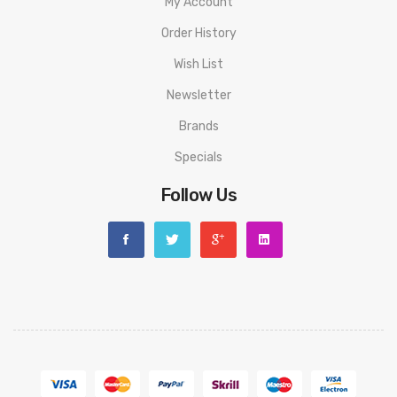
My Account
Order History
Wish List
Newsletter
Brands
Specials
Follow Us