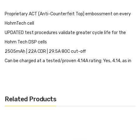
Proprietary ACT (Anti-Counterfeit Top) embossment on every
HohmTech cell
UPDATED test procedures validate greater cycle life for the
Hohm Tech DSP cells
2505mAh | 22A CDR | 29.5A 80C cut-off
Can be charged at a tested/proven 4.14A rating: Yes, 4.14, as in
FOUR POINT ONE FOUR. It is possible, tested, proven, and
approved
Designed to drive both inefficient and power-demanding devices
Related Products
to help get to where you need to
Utilizing the DS (2x Stripping) process; resulting in an effective
method of consistent performance
As all cells, it too is enabled with the OLC for swift understanding
of capabilities