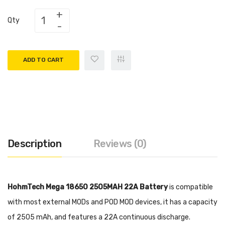
Qty
ADD TO CART
Description
Reviews (0)
HohmTech Mega 18650 2505MAH 22A Battery
is compatible
with most external MODs and POD MOD devices, it has a capacity
of 2505 mAh, and features a 22A continuous discharge.