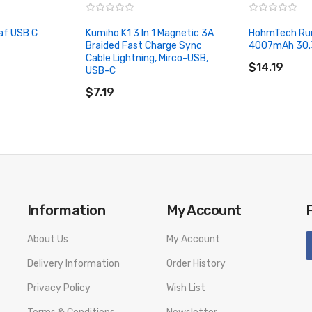
af USB C
Kumiho K1 3 In 1 Magnetic 3A
HohmTech Ru
Braided Fast Charge Sync
4007mAh 30.
ADD TO CA
Cable Lightning, Mirco-USB,
$14.19
USB-C
ADD TO CART
$7.19
Information
My Account
About Us
My Account
Delivery Information
Order History
Privacy Policy
Wish List