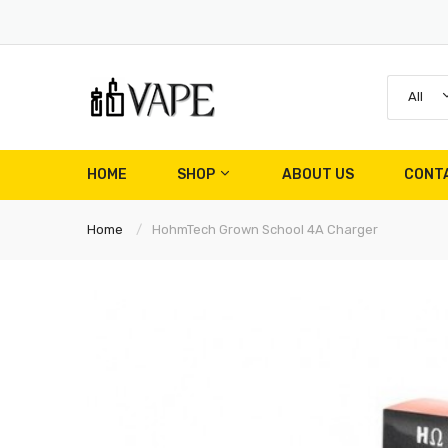
All
HOME
SHOP
ABOUT US
CONT
Home
HohmTech Grown School 4A Charger