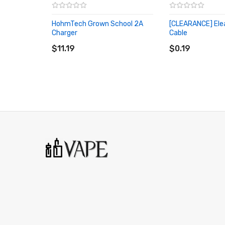
HohmTech Grown School 2A
[CLEARANCE] Ele
Charger
Cable
ADD TO CART
ADD TO CART
$11.19
$0.19