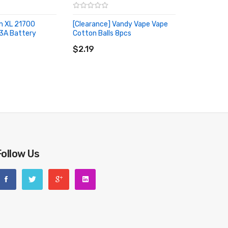
n XL 21700
[Clearance] Vandy Vape Vape
3A Battery
Cotton Balls 8pcs
RT
ADD TO CART
$2.19
Follow Us