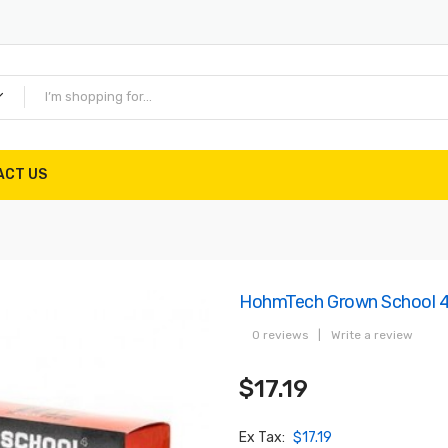
ACT US
HohmTech Grown School 4
0 reviews
|
Write a review
$17.19
Ex Tax:
$17.19