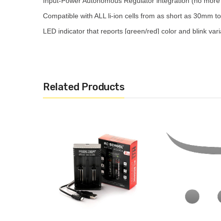
Input-Power Autonomous Regulator integration (no more 
Compatible with ALL li-ion cells from as short as 30mm 
LED indicator that reports [green/red] color and blink var
PCB/PCM compatible so even protected cells aren’t left ou
Protection: over charge; short-circuit; wrong battery type 
Related Products
Includes:
HOHMTECH SCHOOL 4A CHARGER
USB-C Cable
User Manual
Picture is for reference purposes only, information on ac