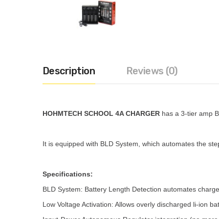
Description
Reviews (0)
HOHMTECH SCHOOL 4A CHARGER
has a 3-tier amp BL
It is equipped with BLD System, which automates the step-
Specifications:
BLD System: Battery Length Detection automates charge am
Low Voltage Activation: Allows overly discharged li-ion b