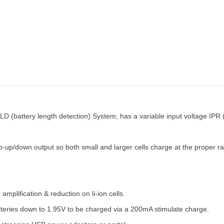
D (battery length detection) System; has a variable input voltage IPR (
up/down output so both small and larger cells charge at the proper rate
plification & reduction on li-ion cells.
atteries down to 1.95V to be charged via a 200mA stimulate charge.