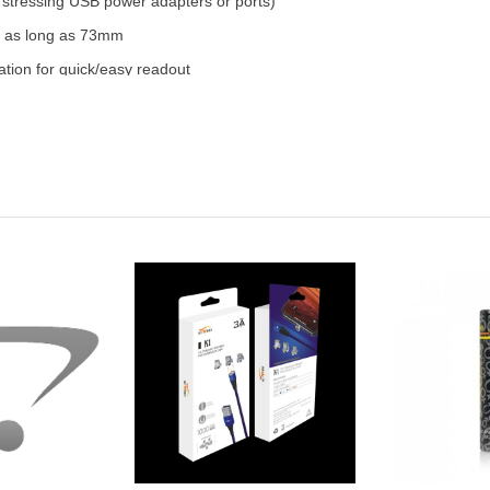
stressing USB power adapters or ports)
to as long as 73mm
iation for quick/easy readout
t in the cold
detection; reverse polarity
tual battery may vary from image.