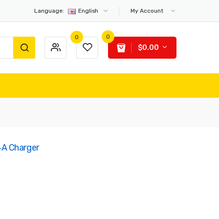
Language:
English
My Account
0
0
$0.00
A Charger