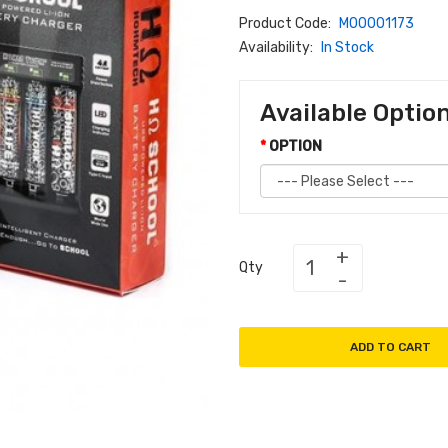
Product Code:
M00001173
Availability:
In Stock
Available Optio
OPTION
Qty
ADD TO CART