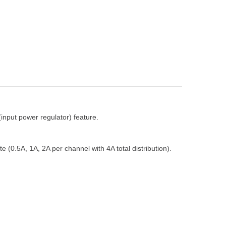
input power regulator) feature.
 (0.5A, 1A, 2A per channel with 4A total distribution).