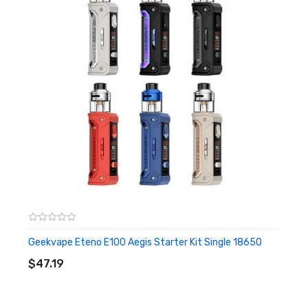
Screen: 0.42 inch OLED Display
Battery: 1500mah built-in battery
Material: Zinc Alloy & Top grain leather & Food grade silicone
Features
Max. 40W Output
Over-heat Protection
0.42-inch OLED Screen
Super Fast Firing < 0.020s
Lightest Mod for 40w (120g)
3.7ml Large E-juice Capacity
Geekvape Eteno E100 Aegis Starter Kit Single 18650
ADD TO CART
Easy Access Airflow Valve Design
$47.19
Easy Access Top-refill Pod Design
5 Geekvape B series coils in one pack