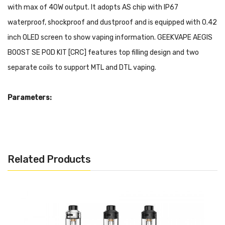
with max of 40W output. It adopts AS chip with IP67
waterproof, shockproof and dustproof and is equipped with 0.42
inch OLED screen to show vaping information. GEEKVAPE AEGIS
BOOST SE POD KIT [CRC] features top filling design and two
separate coils to support MTL and DTL vaping.
Parameters:
Output: 5W-40W
Capacity: 4.5ml
Charging: 5V/ 1.5A
Related Products
Fast firing: < 0.08s
Input Voltage: 3.0V-4.25V
Output Voltage: 1.0V-6.0V
Size: 106.8* 27.7* 39.2mm
Resistance: 0.6ohm(20-25W)