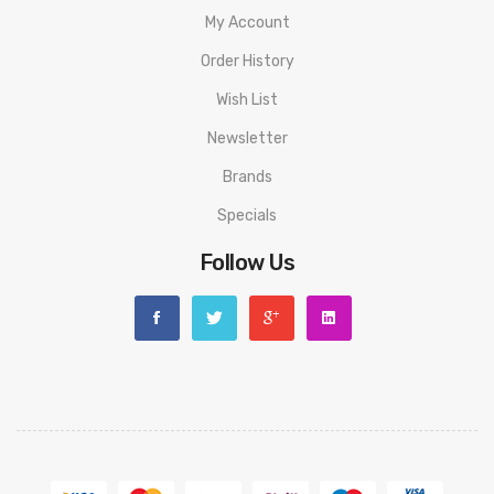
1* USB Cable
My Account
1* Key Ring
Order History
1* Lanyards
Wish List
1* Boost Pendant
Newsletter
Brands
Specials
Follow Us