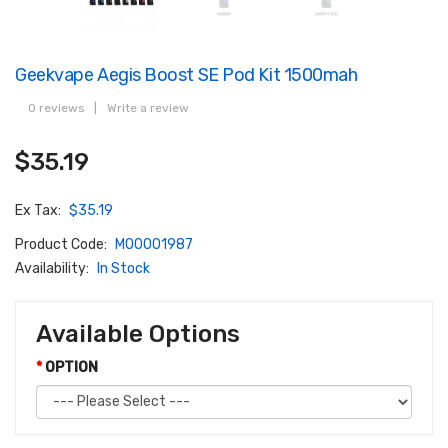
Geekvape Aegis Boost SE Pod Kit 1500mah
0 reviews
|
Write a review
$35.19
Ex Tax:
$35.19
Product Code:
M00001987
Availability:
In Stock
Available Options
OPTION