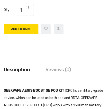
Qty
ADD TO CART
Description
Reviews (0)
GEEKVAPE AEGIS BOOST SE POD KIT
[CRC] is a military-grade
device, which can be used as both pod and RDTA. GEEKVAPE
AEGIS BOOST SE POD KIT [CRC] works with a 1500mah battery