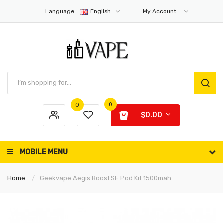
Language:
English
My Account
0
0
$0.00
MOBILE MENU
Home
Geekvape Aegis Boost SE Pod Kit 1500mah