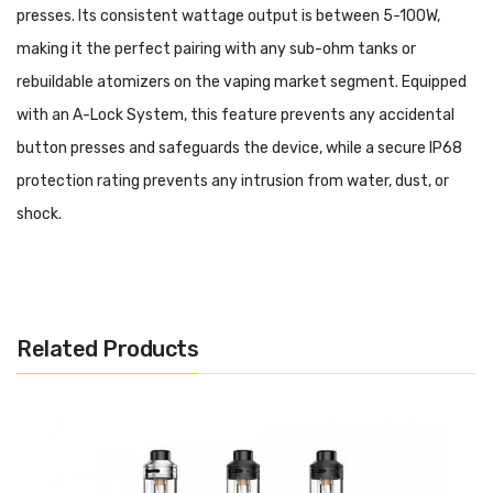
presses. Its consistent wattage output is between 5-100W,
making it the perfect pairing with any sub-ohm tanks or
rebuildable atomizers on the vaping market segment. Equipped
with an A-Lock System, this feature prevents any accidental
button presses and safeguards the device, while a secure IP68
protection rating prevents any intrusion from water, dust, or
shock.
Parameters:
Battery: built-in 2500mah battery
Related Products
Output: max 100W
Output voltage: 8.5V
Resistance range: 0.1-3ohm
Screen: 1.08-inch full display
Charging: 5V/2A