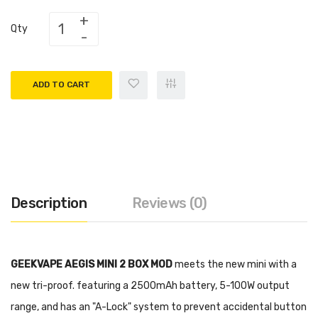
Qty
ADD TO CART
Description
Reviews (0)
GEEKVAPE AEGIS MINI 2 BOX MOD
meets the new mini with a
new tri-proof. featuring a 2500mAh battery, 5-100W output
range, and has an "A-Lock" system to prevent accidental button