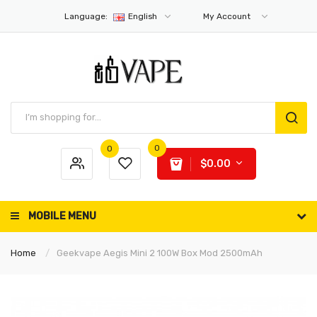
Language:
English
My Account
0
0
$0.00
MOBILE MENU
Home
Geekvape Aegis Mini 2 100W Box Mod 2500mAh