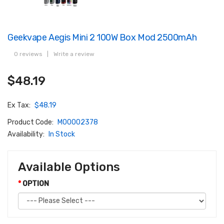
Geekvape Aegis Mini 2 100W Box Mod 2500mAh
0 reviews
|
Write a review
$48.19
Ex Tax:
$48.19
Product Code:
M00002378
Availability:
In Stock
Available Options
OPTION