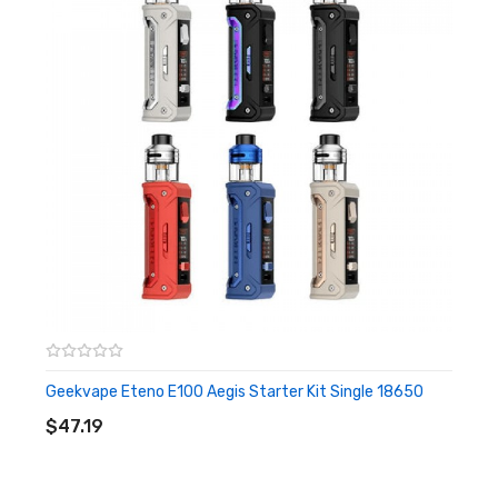
Low voltage warning: 3.3V±0.1V
PCBA Temperature alarm: 85℃
Longest vaping time: 10±1s
Working temperature: -10-40℃
Stand-by current: < 10uA
Storage temperature: -20-60℃
Thread: 510
Features:
IP68 rated tri-proof mod
Internal 2500mah battery, max 100W output
Stable output buck-boost tech
1.08-inch full screen
Geekvape Eteno E100 Aegis Starter Kit Single 18650
ADD TO CART
Accidental press protection
$47.19
A-lock, toggle the A-lock left/ right to turn on/off the A-lock
Includes: