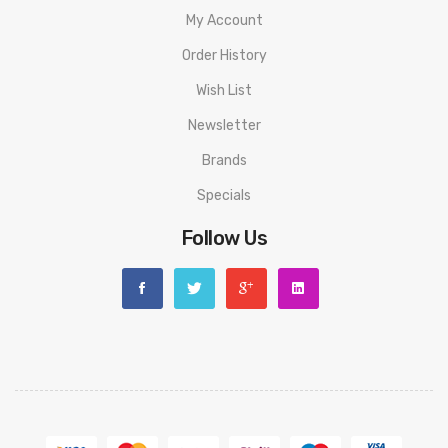
My Account
Order History
Wish List
Newsletter
Brands
Specials
Follow Us