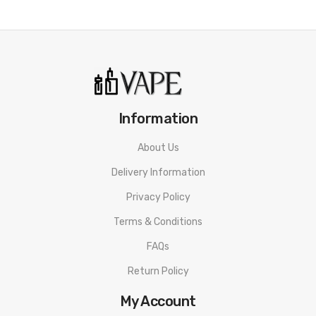
1 x GEEKVAPE AEGIS MINI 2 BOX MOD
1 x USB Type-C Cable
1 x User Manual
Information
About Us
Delivery Information
Privacy Policy
Terms & Conditions
FAQs
Return Policy
My Account