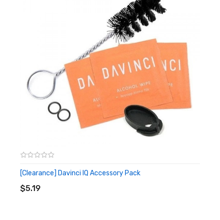
1x Xtar ANT (MC1plus) Single Bay Charger
1x USB Cable
1x Carrying pouch
1x User Manual
[Clearance] Davinci IQ Accessory Pack
ADD TO CART
$5.19