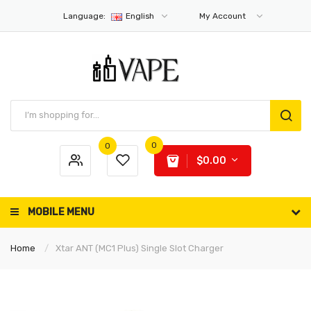
Language:
English
My Account
0
0
$0.00
MOBILE MENU
Home
Xtar ANT (MC1 Plus) Single Slot Charger