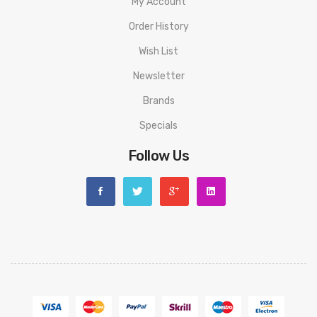
My Account
Order History
Wish List
Newsletter
Brands
Specials
Follow Us