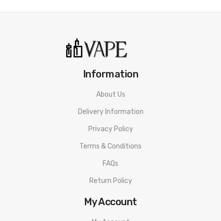
Information
About Us
Delivery Information
Privacy Policy
Terms & Conditions
FAQs
Return Policy
My Account