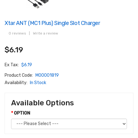
Xtar ANT (MC1 Plus) Single Slot Charger
0 reviews
|
Write a review
$6.19
Ex Tax:
$6.19
Product Code:
M00001819
Availability:
In Stock
Available Options
OPTION