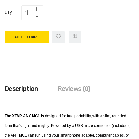
Qty
ADD TO CART
Description
Reviews (0)
The XTAR ANY MC1 is
designed for true portability, with a slim, rounded
form that's light and mighty. Powered by a USB micro connector (included),
the ANT MC1 can run using your smartphone adapter, computer cables, or