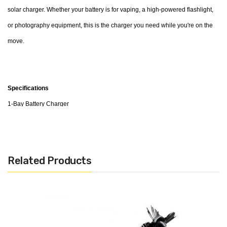
solar charger. Whether your battery is for vaping, a high-powered flashlight,
or photography equipment, this is the charger you need while you're on the
move.
Specifications
1-Bay Battery Charger
Input Voltage: DC 5V / 1000mA
Cut-Off Voltage: 4.2V
Reverse Polarity Protection
Related Products
Short Circuit Protection
Compatible with: IMR/Li-ion/LiFePO4 -
10440,14500,16340,RCR123A,17335,17500,17670,18350,18490,18500,1865
Package Contents