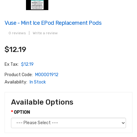
Vuse - Mint Ice EPod Replacement Pods
0 reviews
|
Write a review
$12.19
Ex Tax:
$12.19
Product Code:
M00001912
Availability:
In Stock
Available Options
OPTION