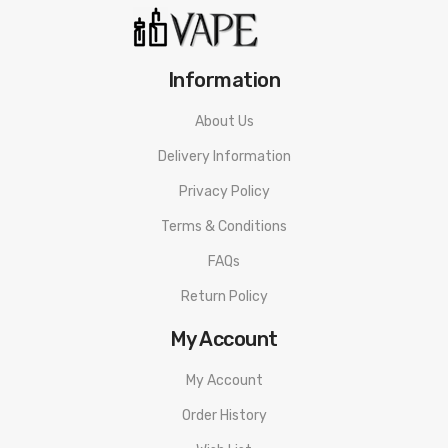
Information
About Us
Delivery Information
Privacy Policy
Terms & Conditions
FAQs
Return Policy
My Account
My Account
Order History