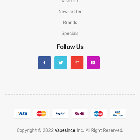
Wish List
Newsletter
Brands
Specials
Follow Us
Copyright © 2022
Vapesince
, Inc.
All Right Reserved.
Welcome To Online Gambling:
78 Win
Judi Online
Slot Gacor
Online