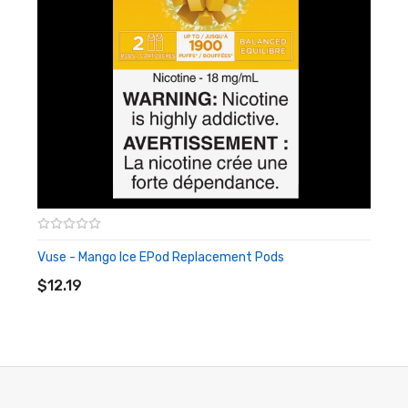
Vuse - Mango Ice EPod Replacement Pods
ADD TO CART
$12.19