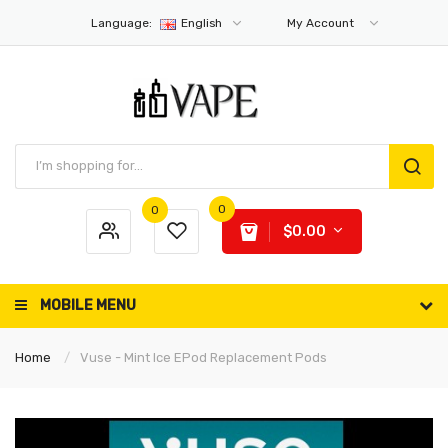
Language:
English
My Account
0
0
$0.00
MOBILE MENU
Home
Vuse - Mint Ice EPod Replacement Pods