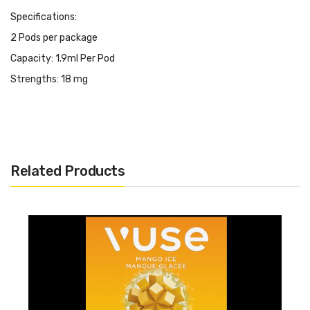
Specifications:
2 Pods per package
Capacity: 1.9ml Per Pod
Strengths: 18 mg
Related Products