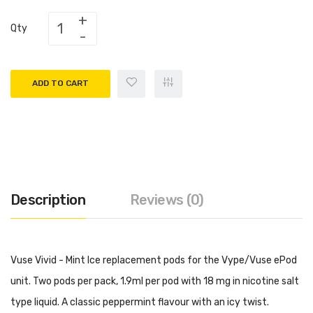
Qty
ADD TO CART
Description
Reviews (0)
Vuse Vivid - Mint Ice replacement pods for the Vype/Vuse ePod
unit. Two pods per pack, 1.9ml per pod with 18 mg in nicotine salt
type liquid. A classic peppermint flavour with an icy twist.