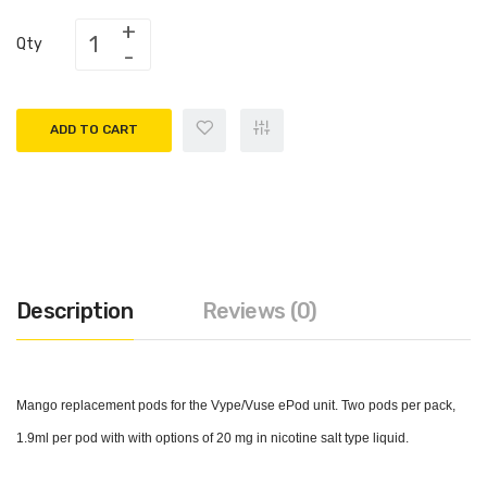
Qty
ADD TO CART
Description
Reviews (0)
Mango replacement pods for the Vype/Vuse ePod unit. Two pods per pack,
1.9ml per pod with with options of 20 mg in nicotine salt type liquid.