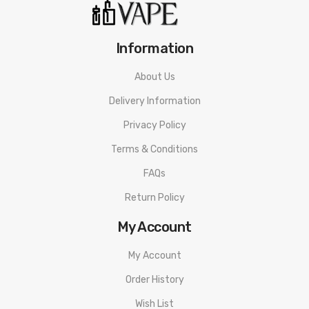
Information
About Us
Delivery Information
Privacy Policy
Terms & Conditions
FAQs
Return Policy
My Account
My Account
Order History
Wish List