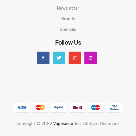
Newsletter
Brands
Specials
Follow Us
Copyright © 2022
Vapesince
, Inc.
All Right Reserved.
no Sites Uk
78 Win
Judi Online
Casino Slots
78 Win
Slot Gacor
Casinos Onli