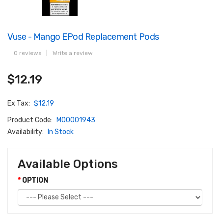
Vuse - Mango EPod Replacement Pods
0 reviews
|
Write a review
$12.19
Ex Tax:
$12.19
Product Code:
M00001943
Availability:
In Stock
Available Options
OPTION