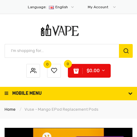
Language:
English
My Account
0
0
$0.00
MOBILE MENU
Home
Vuse - Mango EPod Replacement Pods