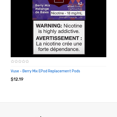
Vuse - Berry Mix EPod Replacement Pods
ADD TO CART
$12.19