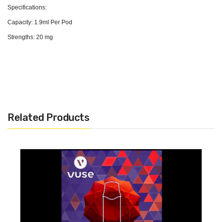
Specifications:
Capacity: 1.9ml Per Pod
Strengths: 20 mg
Related Products