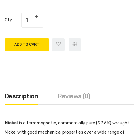
Qty
ADD TO CART
Description
Reviews (0)
Nickel i
s a ferromagnetic, commercially pure (99.6%) wrought
Nickel with good mechanical properties over a wide range of