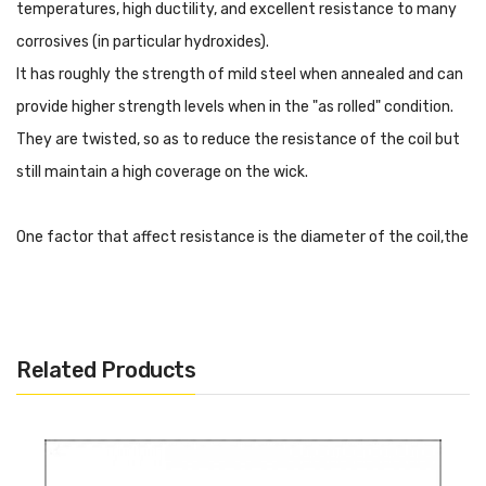
temperatures, high ductility, and excellent resistance to many
corrosives (in particular hydroxides).
It has roughly the strength of mild steel when annealed and can
provide higher strength levels when in the "as rolled" condition.
They are twisted, so as to reduce the resistance of the coil but
still maintain a high coverage on the wick.
One factor that affect resistance is the diameter of the coil,the
thinner the wire (higher gauge number), the higher the
resistance per foot. The thicker the wire (lower gauge number),
the lower the resistance.
Related Products
With these prebuilt coil, it will make DIY easier, there are 5
resistances for your choice.
Ni200 0.3mm