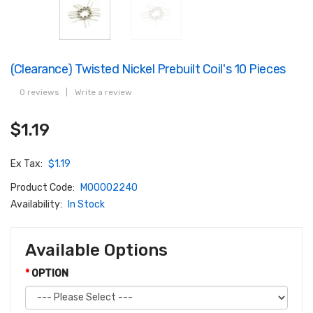
(Clearance) Twisted Nickel Prebuilt Coil's 10 Pieces
0 reviews
|
Write a review
$1.19
Ex Tax:
$1.19
Product Code:
M00002240
Availability:
In Stock
Available Options
OPTION