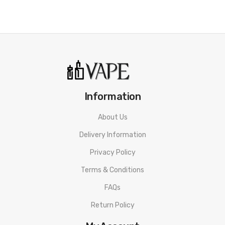
Only use the Nickel coils when using a temperature limiting mod,
like Hcigar HB DNA 40W Box Mod or Smok M80 Plus
Do NOT use Nickel coils on ANY mod other than those with
temperature limiting.
Information
About Us
Delivery Information
Privacy Policy
Terms & Conditions
FAQs
Return Policy