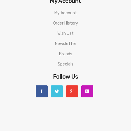
My Account
My Account
Order History
Wish List
Newsletter
Brands
Specials
Follow Us