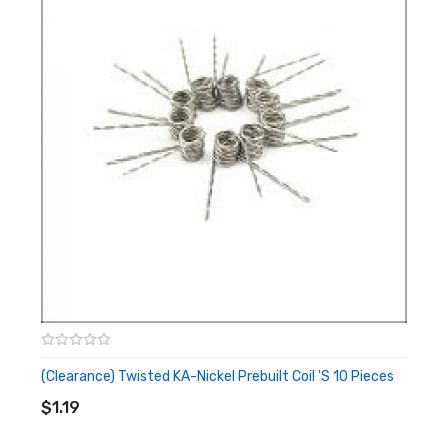
0.03ohm
0.035ohm
0.04ohm
0.045ohm
0.05ohm
Ni200 0.4mm
0.015ohm
0.018ohm
0.02ohm
0.022ohm
0.025ohm
(Clearance) Twisted KA-Nickel Prebuilt Coil 's 10 Pieces
ADD TO CART
$1.19
Note: