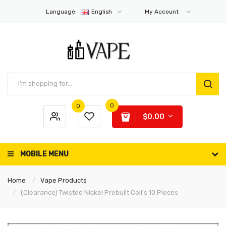
Language:
English
My Account
0
0
$0.00
MOBILE MENU
Home
Vape Products
(Clearance) Twisted Nickel Prebuilt Coil's 10 Pieces