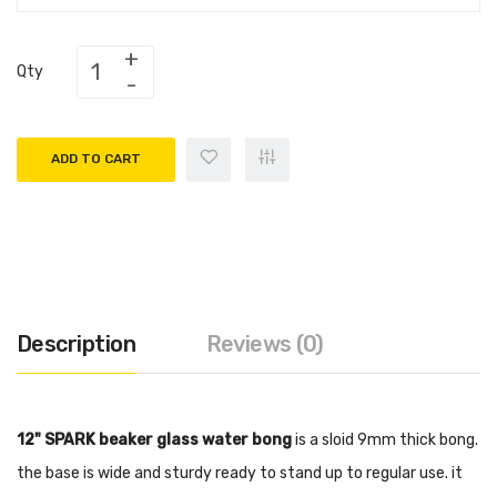
Qty
ADD TO CART
Description
Reviews (0)
12" SPARK beaker glass water bong
is a sloid 9mm thick bong.
the base is wide and sturdy ready to stand up to regular use. it