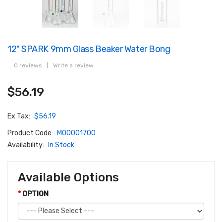
12" SPARK 9mm Glass Beaker Water Bong
0 reviews
|
Write a review
$56.19
Ex Tax:
$56.19
Product Code:
M00001700
Availability:
In Stock
Available Options
OPTION