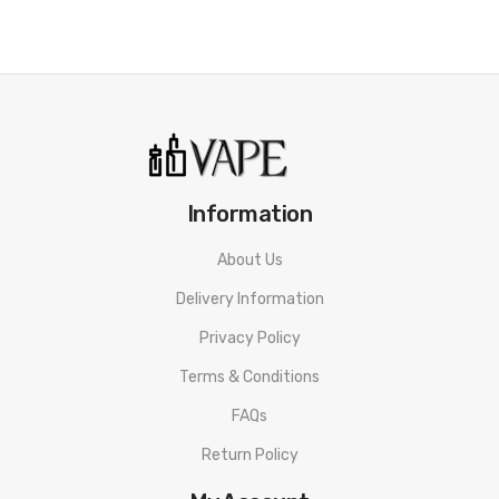
Information
About Us
Delivery Information
Privacy Policy
Terms & Conditions
FAQs
Return Policy