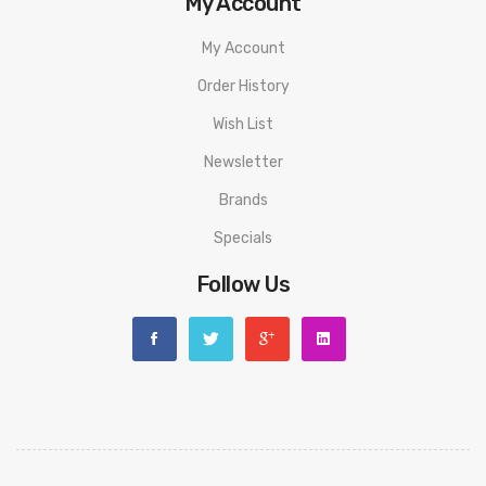
My Account
My Account
Order History
Wish List
Newsletter
Brands
Specials
Follow Us