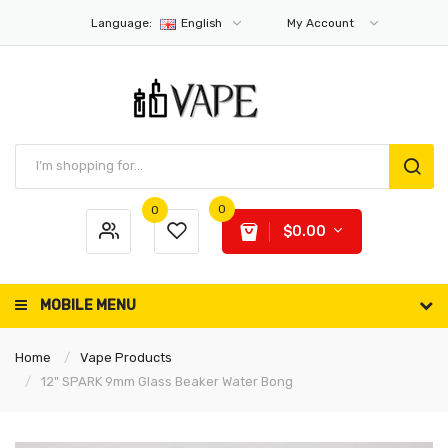
Language:
English
My Account
0
0
$0.00
MOBILE MENU
Home
Vape Products
12" SPARK 9mm Glass Beaker Water Bong