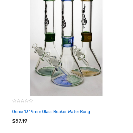
Genie 13" 9mm Glass Beaker Water Bong
ADD TO CART
$57.19