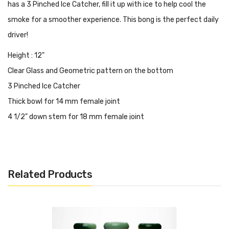
has a 3 Pinched Ice Catcher, fill it up with ice to help cool the
smoke for a smoother experience. This bong is the perfect daily
driver!
Height : 12"
Clear Glass and Geometric pattern on the bottom
3 Pinched Ice Catcher
Thick bowl for 14 mm female joint
4 1/2" down stem for 18 mm female joint
Tube : 2"
Base : 4.75"
Thickness : 9 mm
Related Products
3 Pieces