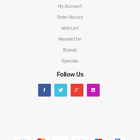
My Account
Order History
Wish List
Newsletter
Brands
Specials
Follow Us