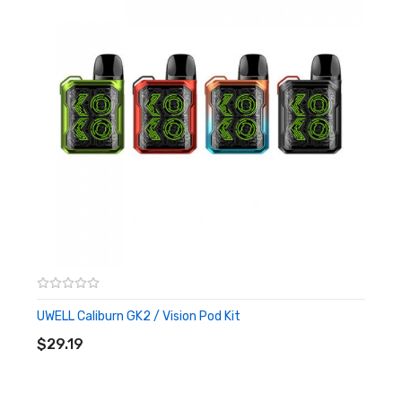
MTL & restricted DTL vaping
2ml capacity with e-juice window, top filling design
Size: 110.5* 22.5* 13mm
Materials: PA, Aluminium Alloy
Battery: 750mAh built-in battery
Output: 18W
Capacity: 2ml
Resistance: FeCrAI UN2 Meshed-H 1.2ohm(9-13W)
FeCrAI UN2 Meshed-H 0.8ohm
It Includes:
UWELL Caliburn GK2 / Vision Pod Kit
ADD TO CART
1x UWELL CALIBURN G2 POD KIT
$29.19
1x UWELL CALIBURN G2 REPLACEMENT POD 1.2ohm (pre-
installed)