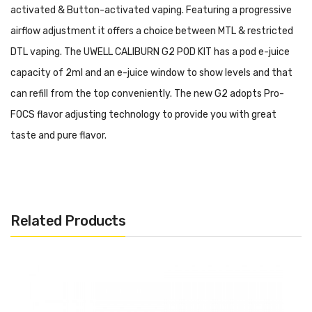
activated & Button-activated vaping. Featuring a progressive
airflow adjustment it offers a choice between MTL & restricted
DTL vaping. The UWELL CALIBURN G2 POD KIT has a pod e-juice
capacity of 2ml and an e-juice window to show levels and that
can refill from the top conveniently. The new G2 adopts Pro-
FOCS flavor adjusting technology to provide you with great
taste and pure flavor.
Features:
Internal 750mAh battery
Related Products
Vibration interaction
Progressive airflow adjustment
Curved to shaped, comfortable lip fitting
Draw-activated & Button-activated
Pro-FOCS flavor adjusting tech