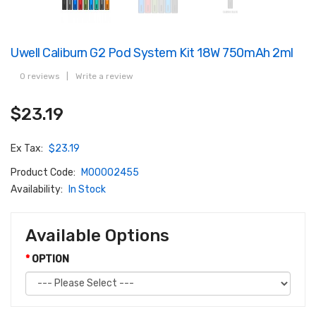
Uwell Caliburn G2 Pod System Kit 18W 750mAh 2ml
0 reviews
|
Write a review
$23.19
Ex Tax:
$23.19
Product Code:
M00002455
Availability:
In Stock
Available Options
OPTION