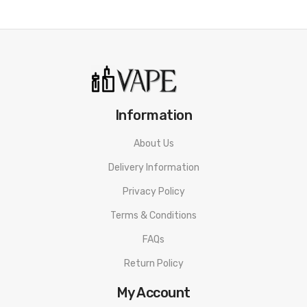
1x UWELL CALIBURN G2 REPLACEMENT POD 0.8ohm (spare)
1x Type-C Charging Cable
1x User Manual
Information
About Us
Delivery Information
Privacy Policy
Terms & Conditions
FAQs
Return Policy
My Account