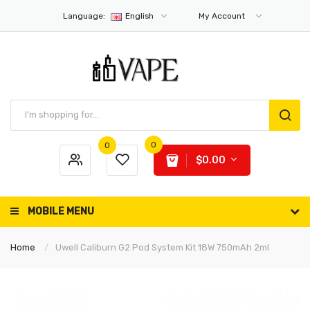
Language:
English
My Account
0
0
$0.00
MOBILE MENU
Home
Uwell Caliburn G2 Pod System Kit 18W 750mAh 2ml