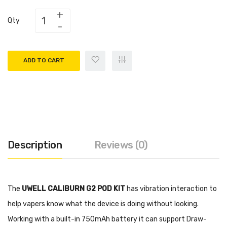
Qty
ADD TO CART
Description
Reviews (0)
The
UWELL CALIBURN G2 POD KIT
has vibration interaction to
help vapers know what the device is doing without looking.
Working with a built-in 750mAh battery it can support Draw-