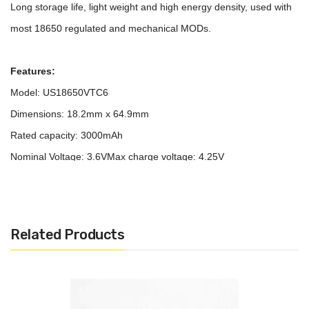
Long storage life, light weight and high energy density, used with
most 18650 regulated and mechanical MODs.
Features:
Model: US18650VTC6
Dimensions: 18.2mm x 64.9mm
Rated capacity: 3000mAh
Nominal Voltage: 3.6V
Max charge voltage: 4.25V
Cut off voltage: 2V
Continuous max charge current: 5A (continuous); 6A (pulse)
Continuous max discharge current: 30A (with 80°C Temperature
Related Products
Cut); 15A
Positive: Flat
Protected: No
Rechargeable: Yes