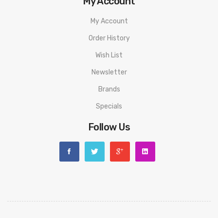
My Account
My Account
Order History
Wish List
Newsletter
Brands
Specials
Follow Us