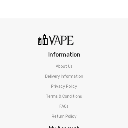
Information
About Us
Delivery Information
Privacy Policy
Terms & Conditions
FAQs
Return Policy