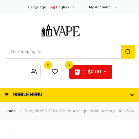
Language:
English
My Account
0
0
$0.00
MOBILE MENU
Home
Sony 18650 VTC6 3000mAh High-Drain Battery - 10C 30A