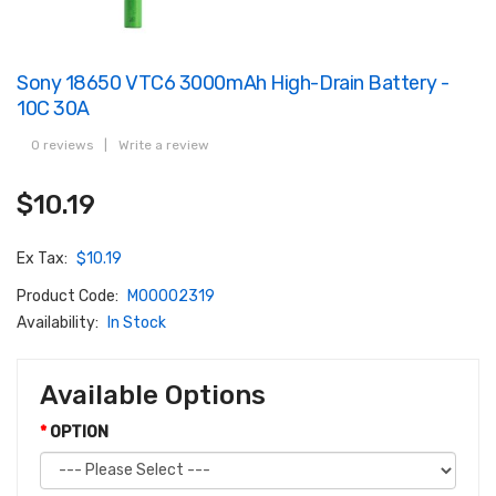
Sony 18650 VTC6 3000mAh High-Drain Battery -
10C 30A
0 reviews
|
Write a review
$10.19
Ex Tax:
$10.19
Product Code:
M00002319
Availability:
In Stock
Available Options
OPTION