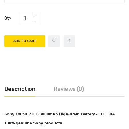
Qty
ADD TO CART
Description
Reviews (0)
Sony 18650 VTC6 3000mAh High-drain Battery - 10C 30A
100% genuine Sony products.