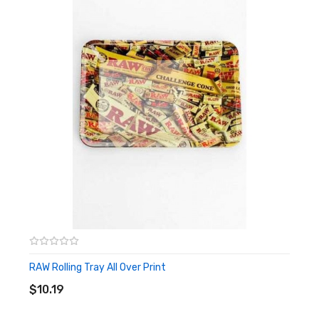
It Includes:
1x Sony 18650 VTC6 3000mAh High-drain Battery - 10C 30A
Note
:
Picture is for reference only!
RAW Rolling Tray All Over Print
ADD TO CART
$10.19