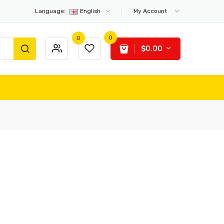
Language:
English
My Account
0
0
$0.00