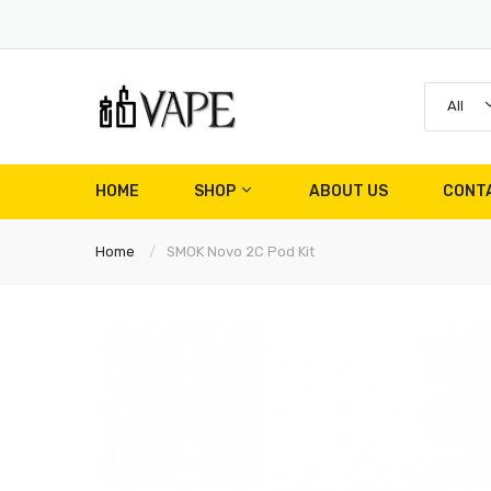
All
HOME
SHOP
ABOUT US
CONT
Home
SMOK Novo 2C Pod Kit