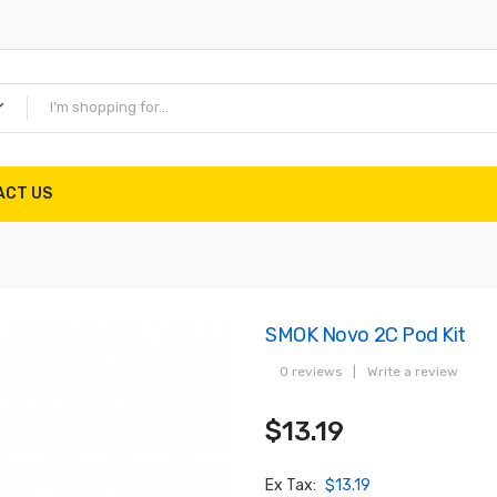
ACT US
SMOK Novo 2C Pod Kit
0 reviews
|
Write a review
$13.19
Ex Tax:
$13.19