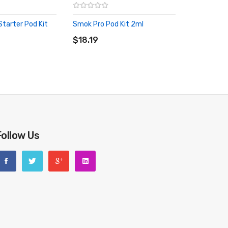
tarter Pod Kit
Smok Pro Pod Kit 2ml
ADD TO CART
RT
$18.19
Follow Us