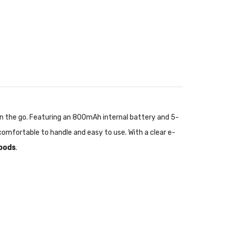
u on the go. Featuring an 800mAh internal battery and 5-
omfortable to handle and easy to use. With a clear e-
 pods
.