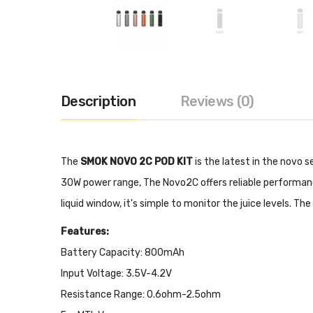
Description
Reviews (0)
The
SMOK NOVO 2C POD KIT
is the latest in the novo s
30W power range, The Novo2C offers reliable performance
liquid window, it's simple to monitor the juice levels. Th
Features:
Battery Capacity: 800mAh
Input Voltage: 3.5V-4.2V
Resistance Range: 0.6ohm-2.5ohm