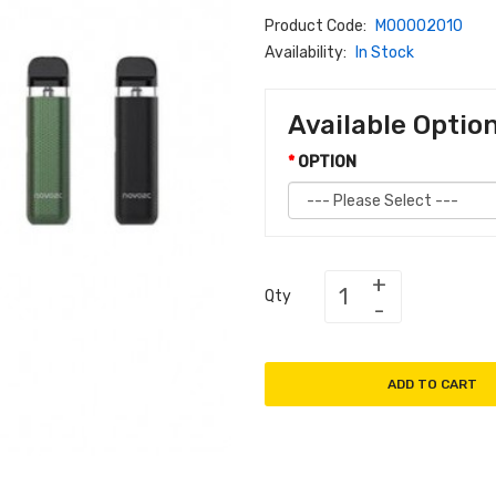
Product Code:
M00002010
Availability:
In Stock
Available Optio
OPTION
Qty
ADD TO CART