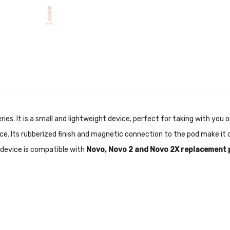
eries. It is a small and lightweight device, perfect for taking with yo
. Its rubberized finish and magnetic connection to the pod make it c
e device is compatible with
Novo, Novo 2 and Novo 2X replacement