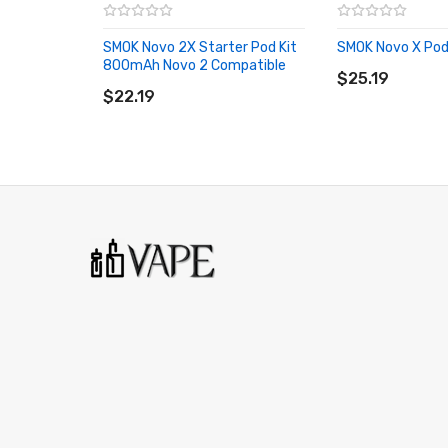
1x User Manual
SMOK Novo 2X Starter Pod Kit
SMOK Novo X Pod
ADD TO CART
800mAh Novo 2 Compatible
ADD TO CART
$25.19
$22.19