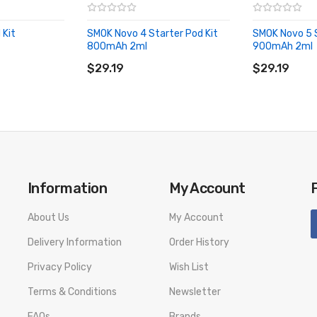
 Kit
SMOK Novo 4 Starter Pod Kit
SMOK Novo 5 S
800mAh 2ml
900mAh 2ml
ADD TO CART
ADD TO CA
$29.19
$29.19
Information
My Account
About Us
My Account
Delivery Information
Order History
Privacy Policy
Wish List
Terms & Conditions
Newsletter
FAQs
Brands