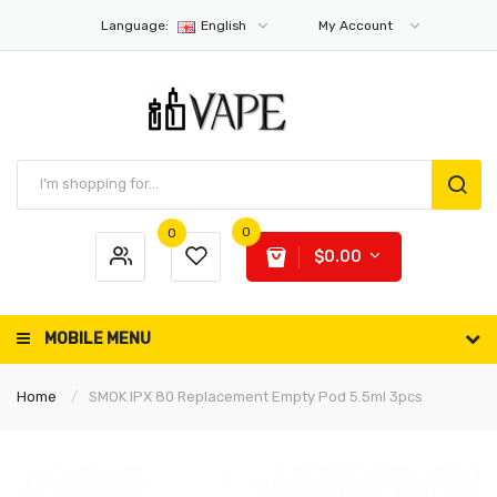
Language:
English
My Account
0
0
$0.00
MOBILE MENU
Home
SMOK IPX 80 Replacement Empty Pod 5.5ml 3pcs