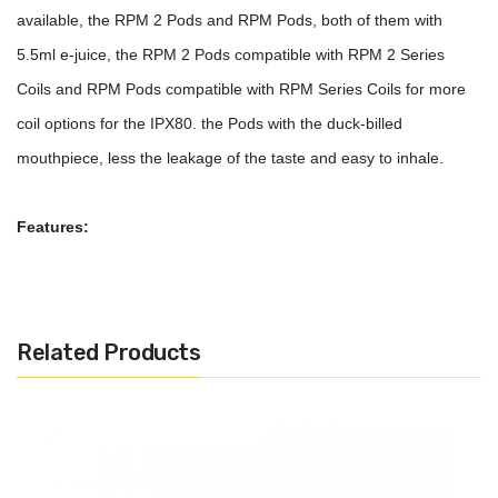
available, the RPM 2 Pods and RPM Pods, both of them with
5.5ml e-juice, the RPM 2 Pods compatible with RPM 2 Series
Coils and RPM Pods compatible with RPM Series Coils for more
coil options for the IPX80. the Pods with the duck-billed
mouthpiece, less the leakage of the taste and easy to inhale.
Features:
Material: PCTG
RPM 2 Pods And RPM Pods Available
Pod Capacity: 5.5ml
Related Products
Duck-Billed Mouthpiece
Transparent E-Juice Window
RPM 2 Pods Compatible With RPM 2 Series Coils
RPM Pods Compatible With RPM Series Coils