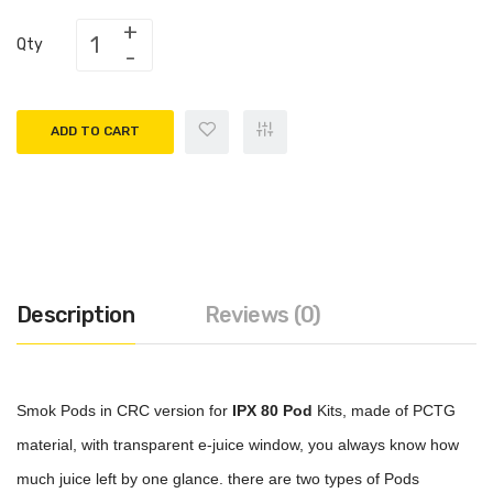
Qty
ADD TO CART
Description
Reviews (0)
Smok Pods in CRC version for
IPX 80 Pod
Kits, made of PCTG
material, with transparent e-juice window, you always know how
much juice left by one glance. there are two types of Pods