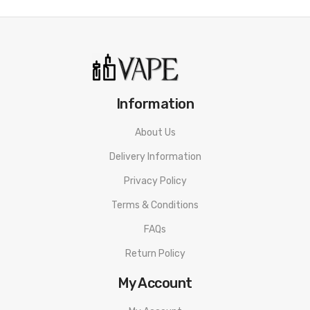
Information
About Us
Delivery Information
Privacy Policy
Terms & Conditions
FAQs
Return Policy
My Account