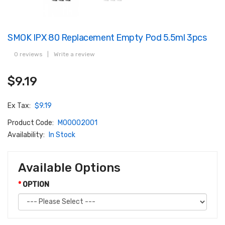
SMOK IPX 80 Replacement Empty Pod 5.5ml 3pcs
0 reviews
|
Write a review
$9.19
Ex Tax:
$9.19
Product Code:
M00002001
Availability:
In Stock
Available Options
OPTION