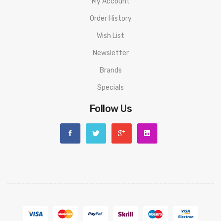
My Account
Order History
Wish List
Newsletter
Brands
Specials
Follow Us