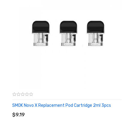
Includes:
3x Smok IPX 80 empty pod [CRC]
SMOK Novo X Replacement Pod Cartridge 2ml 3pcs
ADD TO CART
$9.19