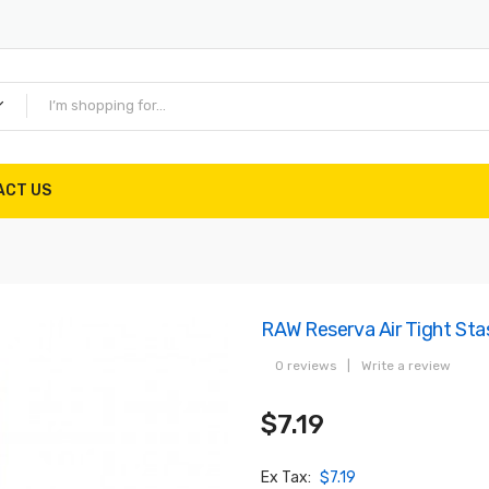
ACT US
RAW Reserva Air Tight Sta
0 reviews
|
Write a review
$7.19
Ex Tax:
$7.19