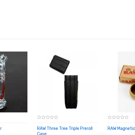
r
RAW Three Tree Triple Preroll
RAW Magnetic
ADD TO CA
Case