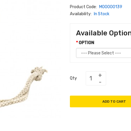
Product Code:
M00000139
Availability:
In Stock
Available Optio
OPTION
Qty
ADD TO CART