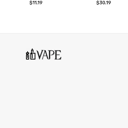
$11.19
$30.19