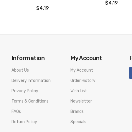
ADD TO CART
$4.19
$4.19
Information
My Account
About Us
My Account
Delivery Information
Order History
Privacy Policy
Wish List
Terms & Conditions
Newsletter
FAQs
Brands
Return Policy
Specials