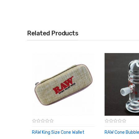
Related Products
RAW King Size Cone Wallet
RAW Cone Bubble
ADD TO CART
ADD TO CART