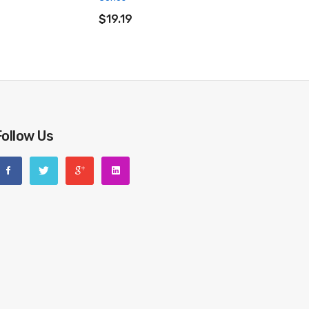
ADD TO CART
$19.19
Follow Us