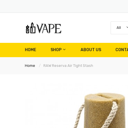
All
HOME
SHOP
ABOUT US
CONT
Home
RAW Reserva Air Tight Stash