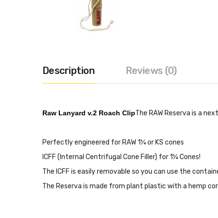
Description
Reviews (0)
Raw Lanyard v.2 Roach Clip
The RAW Reserva is a next
Perfectly engineered for RAW 1¼ or KS cones
ICFF (Internal Centrifugal Cone Filler) for 1¼ Cones!
The ICFF is easily removable so you can use the container
The Reserva is made from plant plastic with a hemp cor