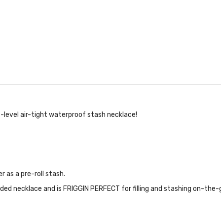
-level air-tight waterproof stash necklace!
 as a pre-roll stash.
ded necklace and is FRIGGIN PERFECT for filling and stashing on-the-