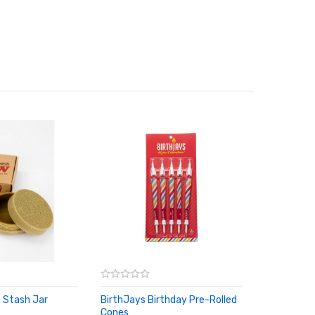
 Stash Jar
BirthJays Birthday Pre-Rolled
RT
Cones