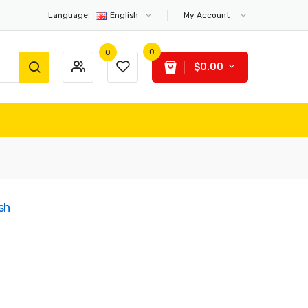
Language:
English
My Account
0
0
$0.00
sh