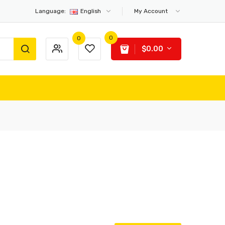
Language:
English
My Account
0
0
$0.00