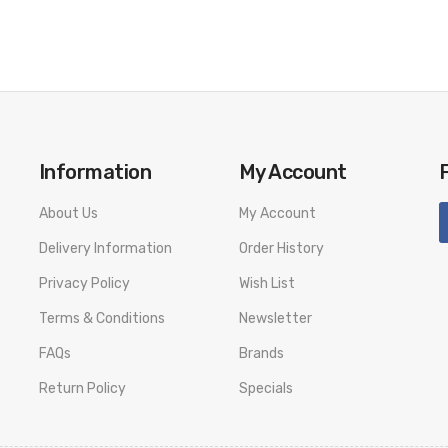
Information
My Account
About Us
My Account
Delivery Information
Order History
Privacy Policy
Wish List
Terms & Conditions
Newsletter
FAQs
Brands
Return Policy
Specials