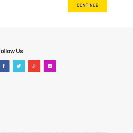
CONTINUE
Follow Us