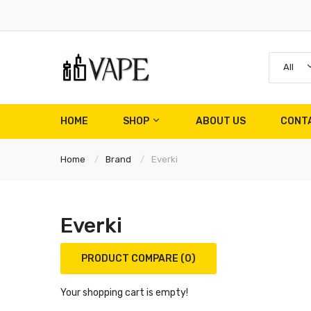
All
HOME
SHOP
ABOUT US
CONT
Home
Brand
Everki
Everki
PRODUCT COMPARE (0)
Your shopping cart is empty!