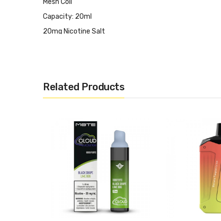
Mesh Coil
Capacity: 20ml
20mg Nicotine Salt
It Includes:
1x OVNS Ranger 10,000 Puff Rechargeable Disposable V
Related Products