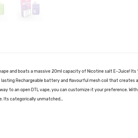
shape and boats a massive 20ml capacity of Nicotine salt E-Juice! Its 
 lasting Rechargeable battery and flavourful mesh coil that creates a
e way to an open DTL vape, you can customize it your preference. With t
le. Its categorically unmatched...