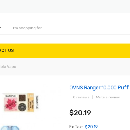
ACT US
able Vape
OVNS Ranger 10,000 Puff 
0 reviews
|
Write a review
$20.19
Ex Tax:
$20.19