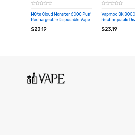
M8te Cloud Monster 6000 Puff
Vapmod 8K 8000
Rechargeable Disposable Vape
Rechargeable Di
ADD TO CART
ADD TO CART
$20.19
$23.19