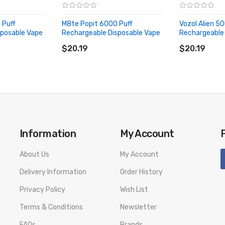
 Puff
M8te Popit 6000 Puff
Vozol Alien 5
sposable Vape
Rechargeable Disposable Vape
Rechargeable 
ADD TO CART
ADD TO CA
$20.19
$20.19
Information
My Account
About Us
My Account
Delivery Information
Order History
Privacy Policy
Wish List
Terms & Conditions
Newsletter
FAQs
Brands