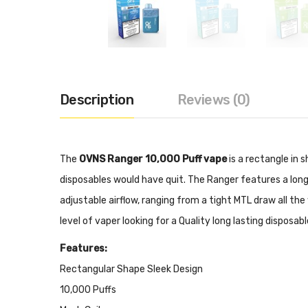
Description
Reviews (0)
The
OVNS Ranger 10,000 Puff vape
is a rectangle in 
disposables would have quit. The Ranger features a long
adjustable airflow, ranging from a tight MTL draw all th
level of vaper looking for a Quality long lasting disposab
Features:
Rectangular Shape Sleek Design
10,000 Puffs