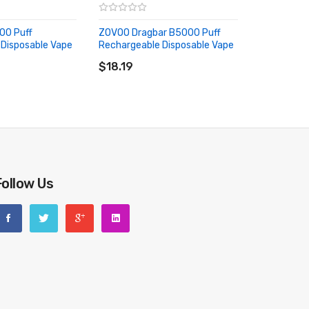
000 Puff
ZOVOO Dragbar B5000 Puff
Disposable Vape
Rechargeable Disposable Vape
RT
ADD TO CART
$18.19
Follow Us