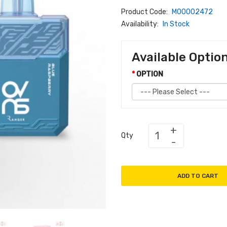
Product Code:
M00002472
Availability:
In Stock
Available Optio
OPTION
Qty
ADD TO CART