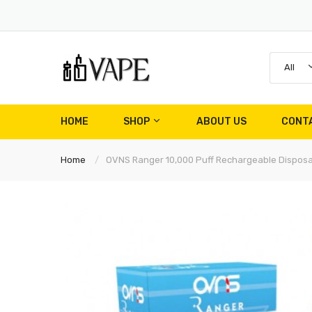
All
HOME
SHOP
ABOUT US
CONT
Home
OVNS Ranger 10,000 Puff Rechargeable Dispos