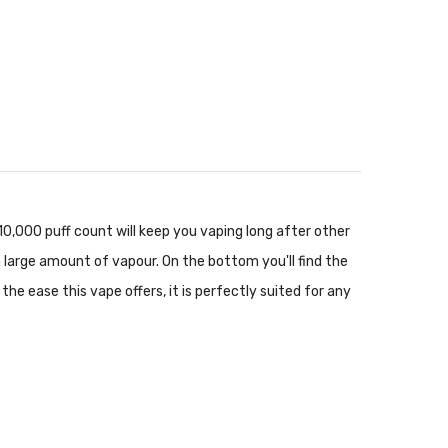
10,000 puff count will keep you vaping long after other
 large amount of vapour. On the bottom you'll find the
he ease this vape offers, it is perfectly suited for any