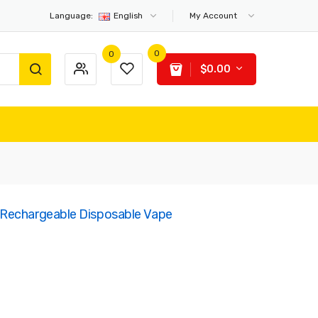
Language:
English
My Account
0
0
$0.00
Rechargeable Disposable Vape