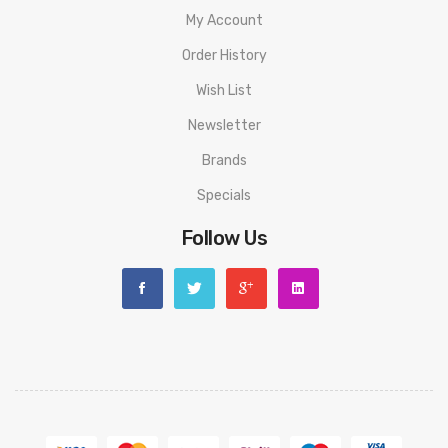
My Account
Order History
Wish List
Newsletter
Brands
Specials
Follow Us