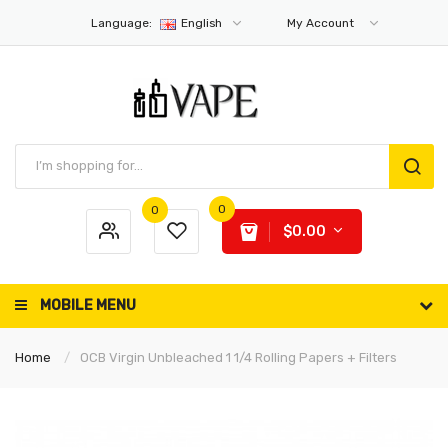
Language:
English
My Account
0
0
$0.00
MOBILE MENU
Home
OCB Virgin Unbleached 1 1/4 Rolling Papers + Filters