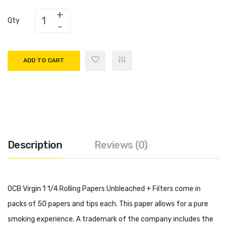
Qty
ADD TO CART
Description
Reviews (0)
OCB Virgin 1 1/4 Rolling Papers Unbleached + Filters come in
packs of 50 papers and tips each. This paper allows for a pure
smoking experience. A trademark of the company includes the