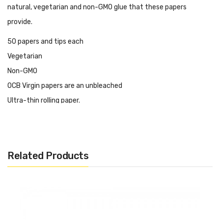
natural, vegetarian and non-GMO glue that these papers
provide.
50 papers and tips each
Vegetarian
Non-GMO
OCB Virgin papers are an unbleached
Ultra-thin rolling paper.
By skipping the bleaching process, these papers retain the
brown color of the wood fibers used in their construction - 100%
certified virgin paper.
Related Products