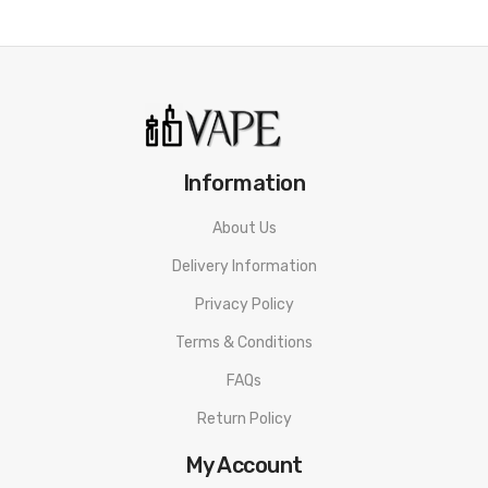
Information
About Us
Delivery Information
Privacy Policy
Terms & Conditions
FAQs
Return Policy
My Account