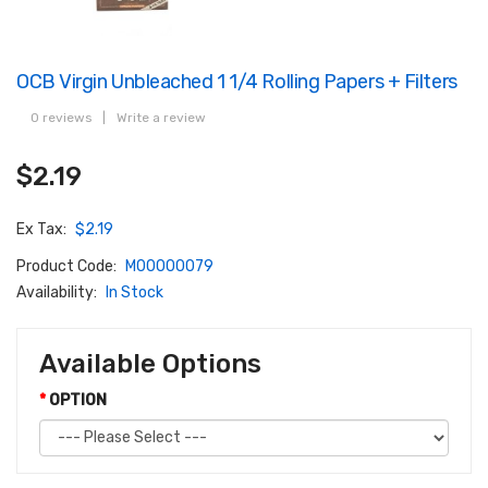
OCB Virgin Unbleached 1 1/4 Rolling Papers + Filters
0 reviews
|
Write a review
$2.19
Ex Tax:
$2.19
Product Code:
M00000079
Availability:
In Stock
Available Options
OPTION