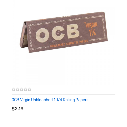
OCB Virgin Unbleached 1 1/4 Rolling Papers
ADD TO CART
$2.19