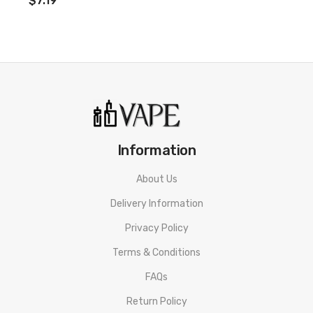
$7.19
Information
About Us
Delivery Information
Privacy Policy
Terms & Conditions
FAQs
Return Policy