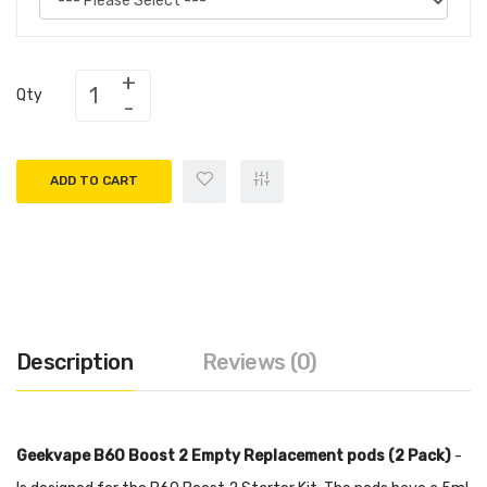
Qty
ADD TO CART
Description
Reviews (0)
Geekvape B60 Boost 2 Empty Replacement pods (2 Pack)
-