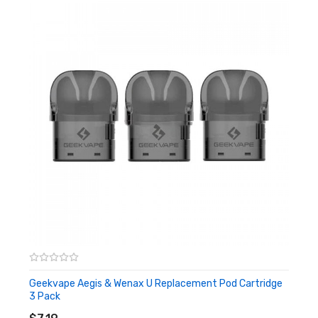
Geekvape Aegis & Wenax U Replacement Pod Cartridge
3 Pack
ADD TO CART