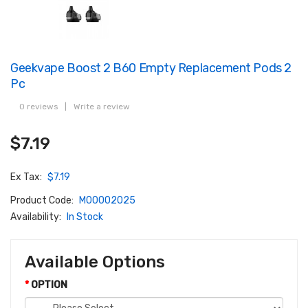
Geekvape Boost 2 B60 Empty Replacement Pods 2
Pc
0 reviews
|
Write a review
$7.19
Ex Tax:
$7.19
Product Code:
M00002025
Availability:
In Stock
Available Options
OPTION