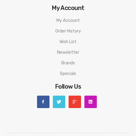
My Account
My Account
Order History
Wish List
Newsletter
Brands
Specials
Follow Us