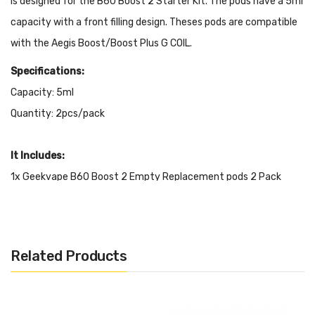
Is designed for the B60 Boost 2 Starter Kit. The pods have a 5ml
capacity with a front filling design.
Theses pods are compatible
with the
Aegis Boost/Boost Plus G COIL.
Specifications:
Capacity: 5ml
Quantity: 2pcs/pack
It Includes:
1x Geekvape B60 Boost 2 Empty Replacement pods 2 Pack
Related Products