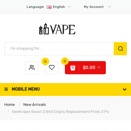
Language:
English
My Account
0
0
$0.00
MOBILE MENU
Home
New Arrivals
Geekvape Boost 2 B60 Empty Replacement Pods 2 Pc