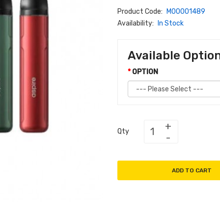
Product Code:
M00001489
Availability:
In Stock
Available Optio
OPTION
Qty
ADD TO CART