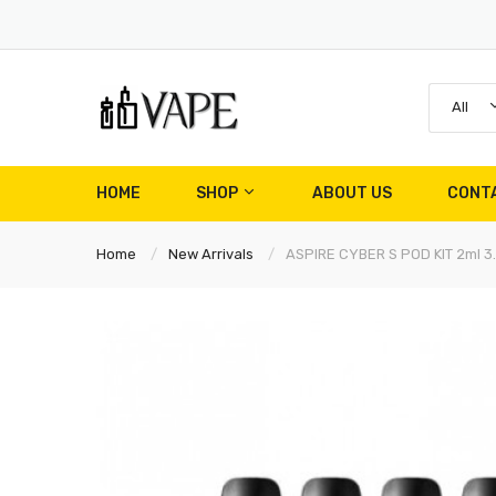
All
HOME
SHOP
ABOUT US
CONT
Home
New Arrivals
ASPIRE CYBER S POD KIT 2ml 3