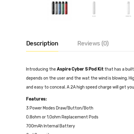
Description
Reviews (0)
Introducing the
Aspire Cyber S Pod Kit
that has a buil
depends on the user and the wat the wind is blowing. High
and easy to conceal. A 2A high speed charge will get you
Features:
3 Power Modes Draw/Button/Both
0.8ohm or 1.0ohm Replacement Pods
700mAh Internal Battery