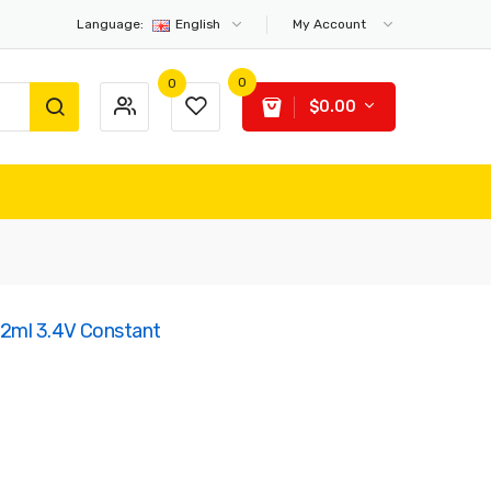
Language:
English
My Account
0
0
$0.00
2ml 3.4V Constant