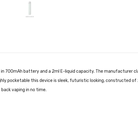
t in 700mAh battery and a 2ml E-liquid capacity. The manufacturer cl
ly pocketable this device is sleek, futuristic looking, constructed of 
 back vaping in no time.