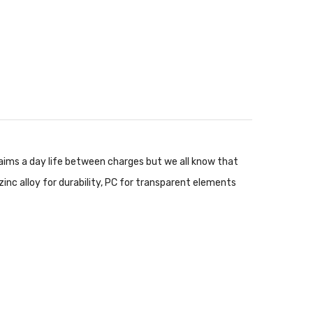
aims a day life between charges but we all know that
zinc alloy for durability, PC for transparent elements