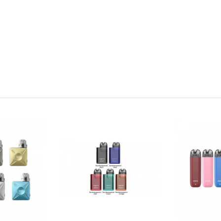
nstalled)