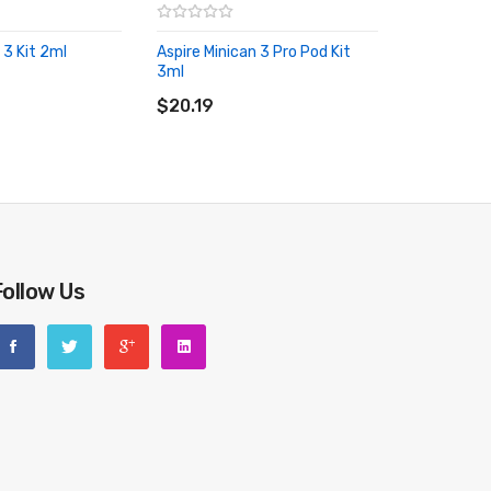
 3 Kit 2ml
Aspire Minican 3 Pro Pod Kit
RT
3ml
ADD TO CART
$20.19
Follow Us