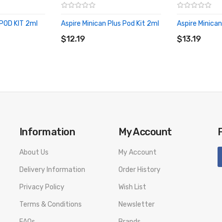
POD KIT 2ml
Aspire Minican Plus Pod Kit 2ml
Aspire Minican
ADD TO CART
ADD TO CA
$12.19
$13.19
Information
My Account
About Us
My Account
Delivery Information
Order History
Privacy Policy
Wish List
Terms & Conditions
Newsletter
FAQs
Brands