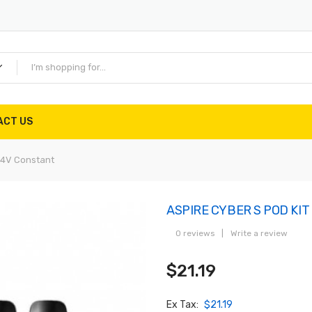
ACT US
.4V Constant
ASPIRE CYBER S POD KIT 
0 reviews
|
Write a review
$21.19
Ex Tax:
$21.19