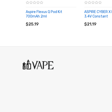
Aspire Flexus Q Pod Kit
ASPIRE CYBER X 
700mAh 2ml
3.4V Constant
ADD TO CART
ADD TO CART
$25.19
$21.19