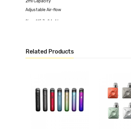
2ml Capacity
Adjustable Air-flow
Size: 115.7x24x16mm
Top Filling
3.4V Constant Output
Zinc Alloy+PC+PCTG
Related Products
USB Type-C 2A Fast Charging
It Includes:
1x Aspire Cyber S Pod Device
1x Aspire TSX 0.8ohm Replacement Pod Cartridge(Pre-i
1x Aspire TSX 1.0ohm Replacement Pod Cartridge Spare
1x User Manual & Warranty Card
1x Lanyard
1x USB Type-C Recharge Cable