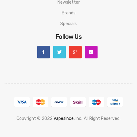
Newsletter
Brands
Specials
Follow Us
Copyright © 2022
Vapesince
, Inc.
All Right Reserved.
Best Casino Sites Uk
78 Win
Judi Online
Casino Slots
78 Win
Slot Gacor
Casi