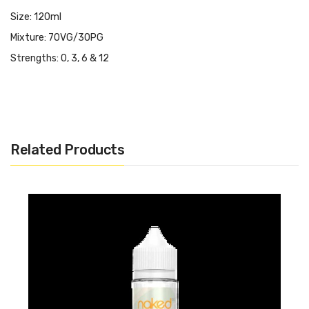
Size: 120ml
Mixture: 70VG/30PG
Strengths: 0, 3, 6 & 12
Related Products