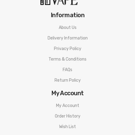
Information
About Us
Delivery Information
Privacy Policy
Terms & Conditions
FAQs
Return Policy
My Account
My Account
Order History
Wish List