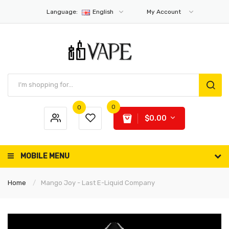
Language:
English
My Account
0
0
$0.00
MOBILE MENU
Home
Mango Joy - Last E-Liquid Company