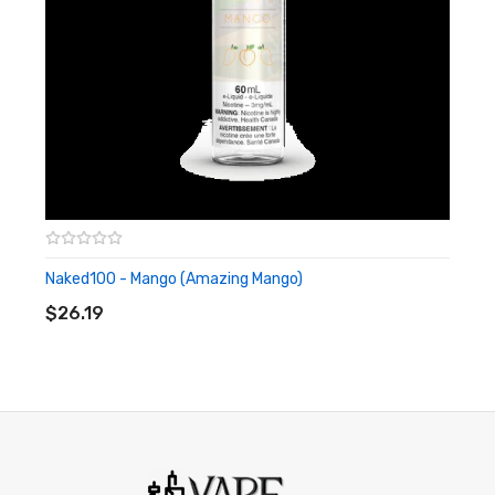
Naked100 - Mango (Amazing Mango)
ADD TO CART
$26.19