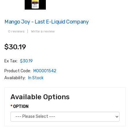
Mango Joy - Last E-Liquid Company
0 reviews
|
Write a review
$30.19
Ex Tax:
$30.19
Product Code:
M00001542
Availability:
In Stock
Available Options
OPTION