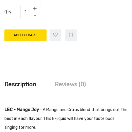
Qty
ADD TO CART
Description
Reviews (0)
LEC - Mango Joy
- A Mango and Citrus blend that brings out the
best in each flavour. This E-liquid will have your taste buds
singing for more.