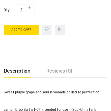
Qty
ADD TO CART
Description
Reviews (0)
Sweet purple grape and sour lemonade chilled to perfection.
Lemon Drop Salt is NOT intended for use in Sub-Ohm Tank