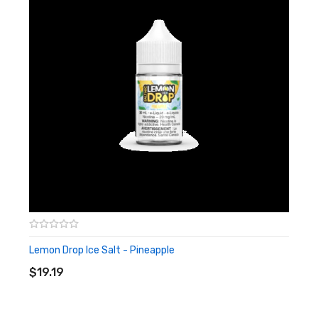
Lemon Drop Ice Salt - Pineapple
ADD TO CART
$19.19