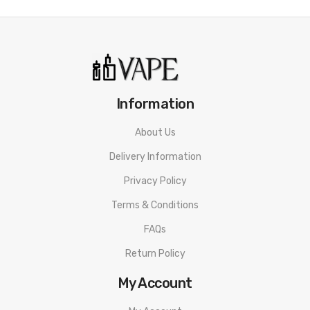
Information
About Us
Delivery Information
Privacy Policy
Terms & Conditions
FAQs
Return Policy
My Account