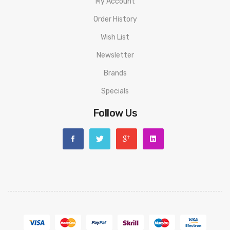
My Account
Order History
Wish List
Newsletter
Brands
Specials
Follow Us