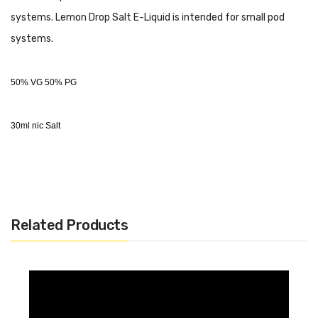
systems. Lemon Drop Salt E-Liquid is intended for small pod
systems.
50% VG 50% PG
30ml nic Salt
Related Products