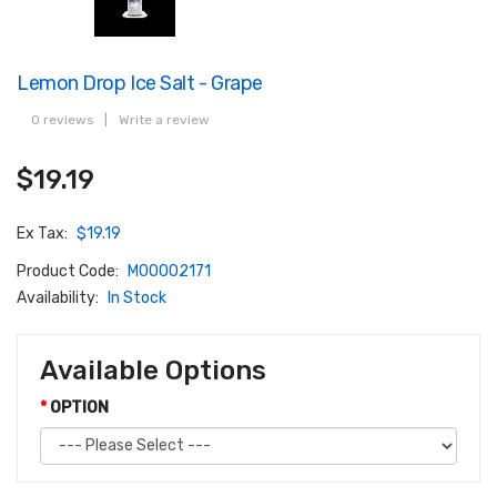
Lemon Drop Ice Salt - Grape
0 reviews
|
Write a review
$19.19
Ex Tax:
$19.19
Product Code:
M00002171
Availability:
In Stock
Available Options
OPTION