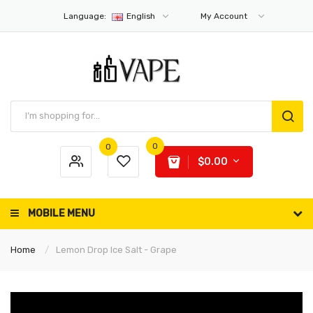
Language:
English
My Account
0
0
$0.00
MOBILE MENU
Home
Lemon Drop Ice Salt - Grape