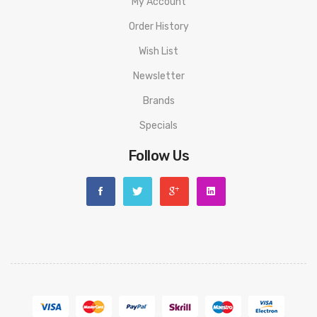
My Account
Order History
Wish List
Newsletter
Brands
Specials
Follow Us