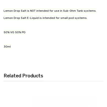
Lemon Drop Salt is NOT intended for use in Sub-Ohm Tank systems.
Lemon Drop Salt E-Liquid is intended for small pod systems.
50% VG 50% PG
30ml
Related Products