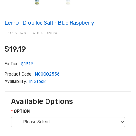
Lemon Drop Ice Salt - Blue Raspberry
0 reviews
|
Write a review
$19.19
Ex Tax:
$19.19
Product Code:
M00002536
Availability:
In Stock
Available Options
OPTION