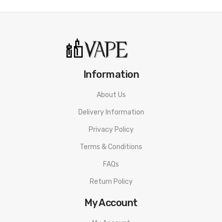
Information
About Us
Delivery Information
Privacy Policy
Terms & Conditions
FAQs
Return Policy
My Account