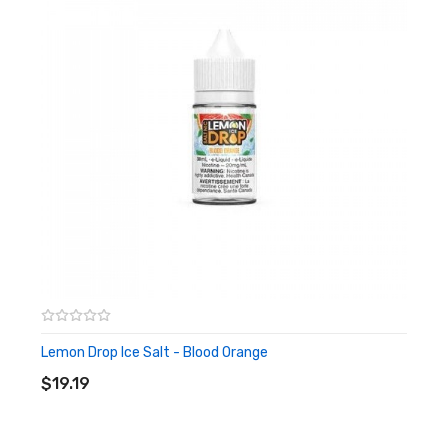
Lemon Drop Ice Salt - Blood Orange
ADD TO CART
$19.19