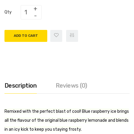
Qty
ADD TO CART
Description
Reviews (0)
Remixed with the perfect blast of cool! Blue raspberry ice brings
all the flavour of the original blue raspberry lemonade and blends
in an icy kick to keep you staying frosty.