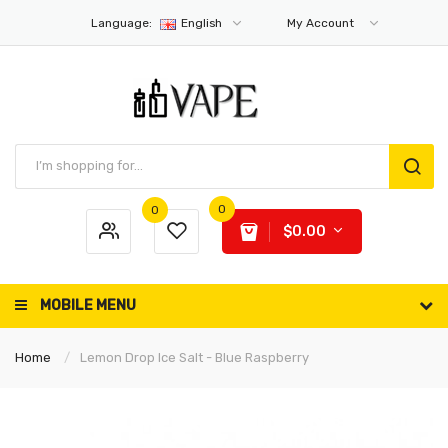
Language:
English
My Account
0
0
$0.00
MOBILE MENU
Home
Lemon Drop Ice Salt - Blue Raspberry