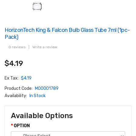
HorizonTech King & Falcon Bulb Glass Tube 7ml (1pc-
Pack)
0 reviews
|
Write a review
$4.19
Ex Tax:
$4.19
Product Code:
M00001789
Availability:
In Stock
Available Options
OPTION