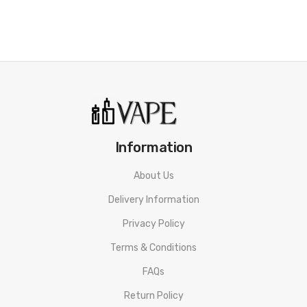
Information
About Us
Delivery Information
Privacy Policy
Terms & Conditions
FAQs
Return Policy