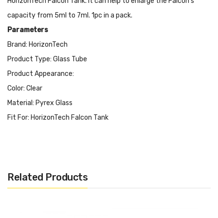
HorizonTech Falcon Tank. It can help to enlarge the Falcon's
capacity from 5ml to 7ml. 1pc in a pack.
Parameters
Brand: HorizonTech
Product Type: Glass Tube
Product Appearance:
Color: Clear
Material: Pyrex Glass
Fit For: HorizonTech Falcon Tank
Packing List:
1 x 1pc HorizonTech Falcon Bulb Glass Tube
Related Products