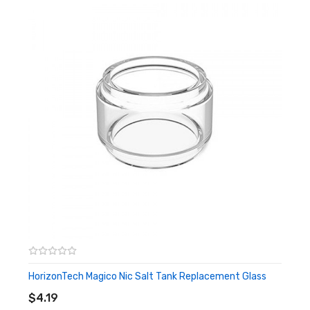
HorizonTech Magico Nic Salt Tank Replacement Glass
ADD TO CART
$4.19