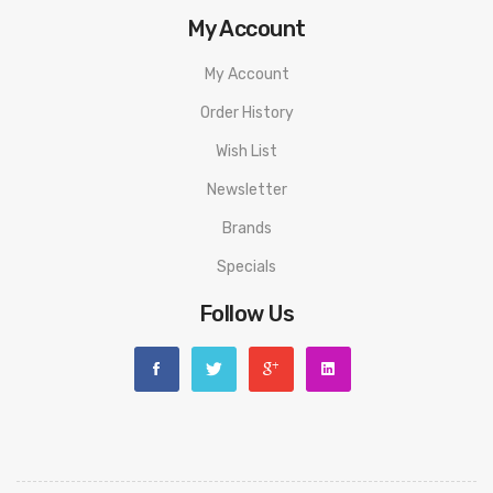
My Account
My Account
Order History
Wish List
Newsletter
Brands
Specials
Follow Us