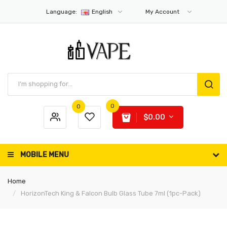
Language:
English
My Account
0
0
$0.00
MOBILE MENU
Home
HorizonTech King & Falcon Bulb Glass Tube 7ml (1pc-Pack)