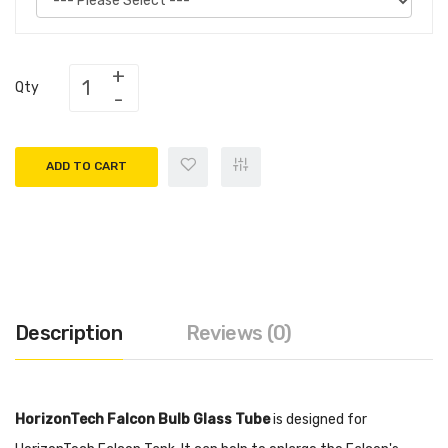
Qty
ADD TO CART
Description
Reviews (0)
HorizonTech Falcon Bulb Glass Tube
is designed for