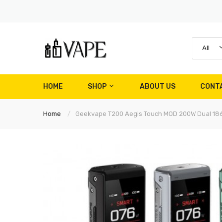
All
HOME
SHOP
ABOUT US
CONT
Home
Geekvape T200 Aegis Touch MOD 200W Dual 18