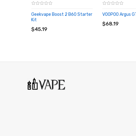
It Includes:
Geekvape Boost 2 B60 Starter
VOOPOO Argus GT 
1x Geekvape T200 (Aegis Touch) Mod
ADD TO CART
Kit
ADD TO CART
$68.19
1x USB Charge Cable
$45.19
1x User Manual/Warranty Card