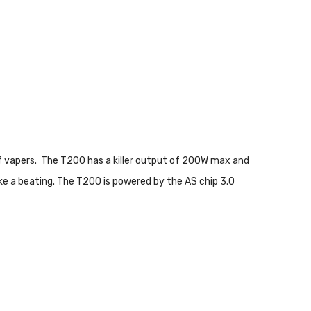
of vapers. The T200 has a killer output of 200W max and
ake a beating. The T200 is powered by the AS chip 3.0