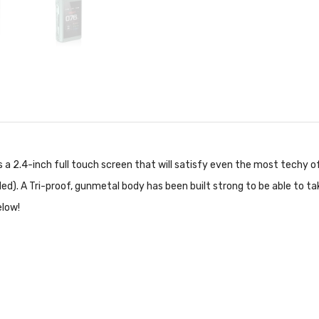
 a 2.4-inch full touch screen that will satisfy even the most techy 
ed). A Tri-proof, gunmetal body has been built strong to be able to t
elow!