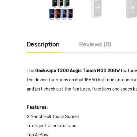
Description
Reviews (0)
The
Geekvape T200 Aegis Touch MOD 200W
features
the device functions on dual 18650 batteries(not includ
and just check out the features, functions and specs b
Features:
2.4-inch Full Touch Screen
Intelligent User Interface
Top Airflow