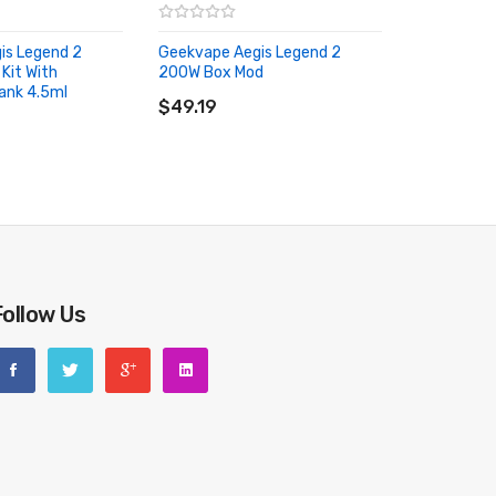
is Legend 2
Geekvape Aegis Legend 2
Kit With
200W Box Mod
ADD TO CART
ank 4.5ml
RT
$49.19
Follow Us