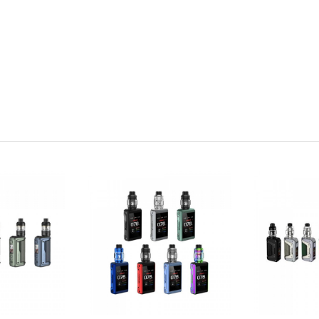
、 BYPASS)
ot included)