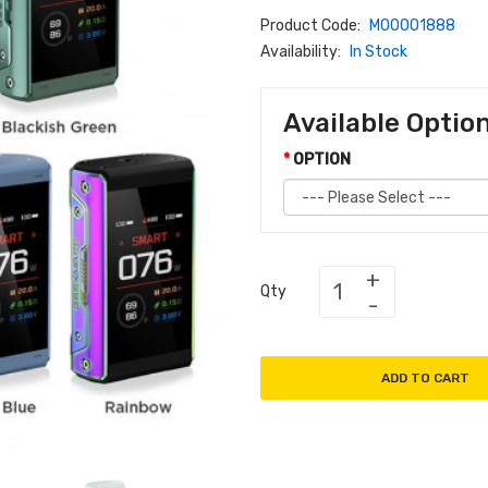
Product Code:
M00001888
Availability:
In Stock
Available Optio
OPTION
Qty
ADD TO CART