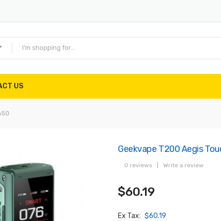
ACT US
650
Geekvape T200 Aegis Tou
0 reviews
|
Write a review
$60.19
Ex Tax:
$60.19