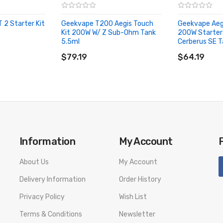
2 Starter Kit
Geekvape T200 Aegis Touch
Geekvape Aeg
Kit 200W W/ Z Sub-Ohm Tank
200W Starter 
5.5ml
Cerberus SE T
ADD TO CART
ADD TO CA
$79.19
$64.19
Information
My Account
About Us
My Account
Delivery Information
Order History
Privacy Policy
Wish List
Terms & Conditions
Newsletter