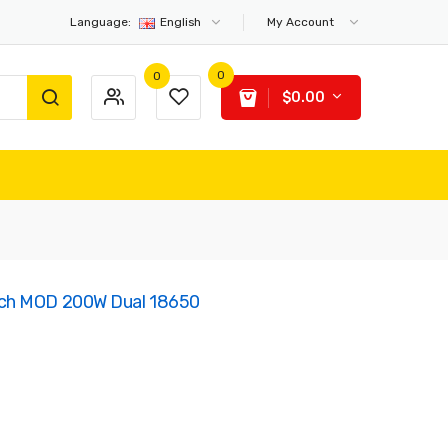
Language:
English
My Account
0
0
$0.00
ch MOD 200W Dual 18650