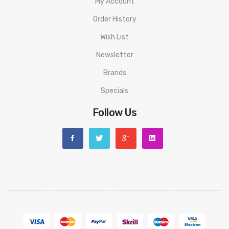
My Account
Order History
Wish List
Newsletter
Brands
Specials
Follow Us