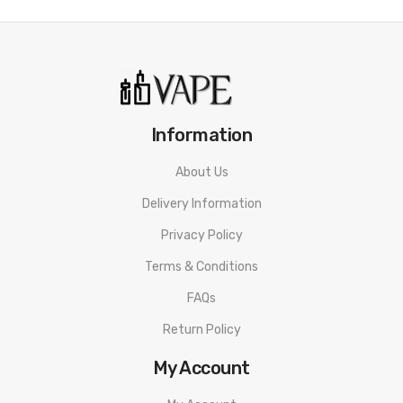
Information
About Us
Delivery Information
Privacy Policy
Terms & Conditions
FAQs
Return Policy
My Account