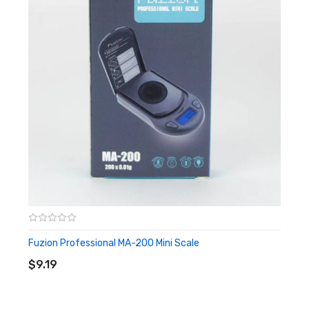
LCD Display with 4.5 Digits
It Includes:
1x Fuzion FR-100 Professional digital scale
2x AAA Batteries Included
Fuzion Professional MA-200 Mini Scale
ADD TO CART
$9.19