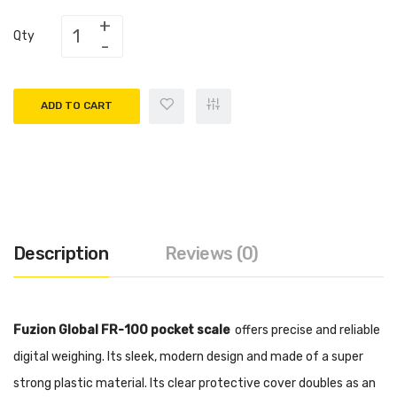
Qty
ADD TO CART
Description
Reviews (0)
Fuzion Global FR-100 pocket scale
offers precise and reliable
digital weighing
. Its sleek, modern design and made of a super
strong plastic material. Its clear protective cover doubles as an