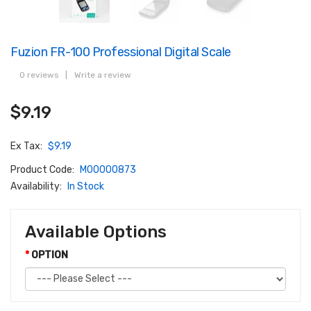
Fuzion FR-100 Professional Digital Scale
0 reviews
|
Write a review
$9.19
Ex Tax:
$9.19
Product Code:
M00000873
Availability:
In Stock
Available Options
OPTION