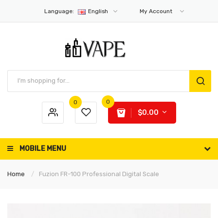
Language:
English
My Account
0
0
$0.00
MOBILE MENU
Home
Fuzion FR-100 Professional Digital Scale