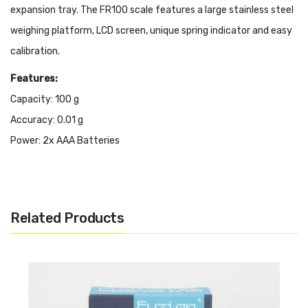
expansion tray.
The FR100
scale features a large stainless steel
weighing platform, LCD screen, unique spring indicator and easy
calibration.
Features:
Capacity: 100 g
Accuracy: 0.01 g
Power:
2x AAA Batteries
Auto off: 180 Seconds
Low Battery indication
Auto Calibration
Related Products
Overload & Under-overload protection
Size:
62.5 x 62.5mm
6 Weighing Modes
Unique & Modern Design
Full capacity tare function